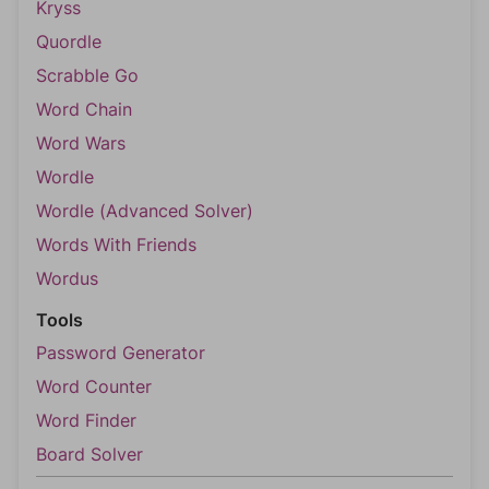
Kryss
Quordle
Scrabble Go
Word Chain
Word Wars
Wordle
Wordle (Advanced Solver)
Words With Friends
Wordus
Tools
Password Generator
Word Counter
Word Finder
Board Solver