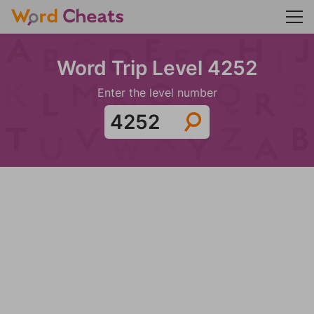
Word Trip Level 4252
Enter the level number