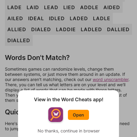
LADE
LAID
LEAD
LIED
ADDLE
AIDED
AILED
IDEAL
IDLED
LADED
LADLE
ALLIED
DIALED
LADDIE
LADLED
DALLIED
DIALLED
Words Don't Match?
Sometimes games can randomize levels, change them
between systems, or just move them around in an update. If
our answers aren't matching, check out our
word unscrambler
.
There, you can tell us what letters are on your level and we'll
display a list of words that can be made with those letters.
Then you can just try them all. If they're not answers, most of
View in the Word Cheats app!
them should at least be bonus words.
Quick Links
Open
Here's some quick links to a few other levels, in case you need
to jump around more than 1 level at a time.
No thanks, continue in browser