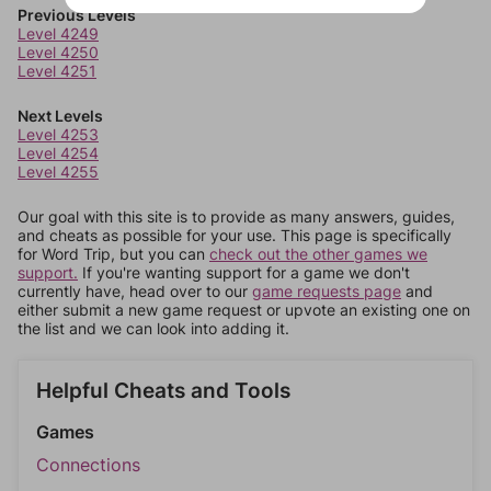
Previous Levels
Level 4249
Level 4250
Level 4251
Next Levels
Level 4253
Level 4254
Level 4255
Our goal with this site is to provide as many answers, guides,
and cheats as possible for your use. This page is specifically
for Word Trip, but you can
check out the other games we
support.
If you're wanting support for a game we don't
currently have, head over to our
game requests page
and
either submit a new game request or upvote an existing one on
the list and we can look into adding it.
Helpful Cheats and Tools
Games
Connections