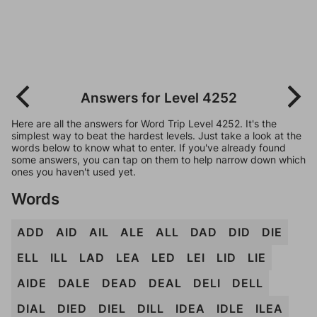
Answers for Level 4252
Here are all the answers for Word Trip Level 4252. It's the
simplest way to beat the hardest levels. Just take a look at the
words below to know what to enter. If you've already found
some answers, you can tap on them to help narrow down which
ones you haven't used yet.
Words
ADD
AID
AIL
ALE
ALL
DAD
DID
DIE
ELL
ILL
LAD
LEA
LED
LEI
LID
LIE
AIDE
DALE
DEAD
DEAL
DELI
DELL
DIAL
DIED
DIEL
DILL
IDEA
IDLE
ILEA