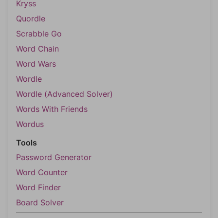
Kryss
Quordle
Scrabble Go
Word Chain
Word Wars
Wordle
Wordle (Advanced Solver)
Words With Friends
Wordus
Tools
Password Generator
Word Counter
Word Finder
Board Solver