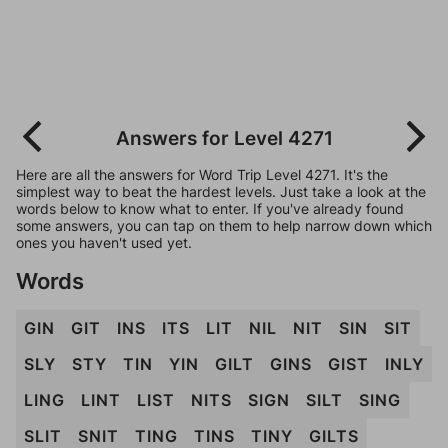
Answers for Level 4271
Here are all the answers for Word Trip Level 4271. It's the
simplest way to beat the hardest levels. Just take a look at the
words below to know what to enter. If you've already found
some answers, you can tap on them to help narrow down which
ones you haven't used yet.
Words
GIN
GIT
INS
ITS
LIT
NIL
NIT
SIN
SIT
SLY
STY
TIN
YIN
GILT
GINS
GIST
INLY
LING
LINT
LIST
NITS
SIGN
SILT
SING
SLIT
SNIT
TING
TINS
TINY
GILTS