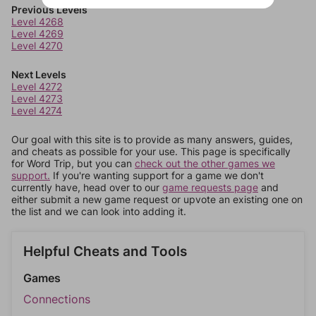
Previous Levels
Level 4268
Level 4269
Level 4270
Next Levels
Level 4272
Level 4273
Level 4274
Our goal with this site is to provide as many answers, guides,
and cheats as possible for your use. This page is specifically
for Word Trip, but you can
check out the other games we
support.
If you're wanting support for a game we don't
currently have, head over to our
game requests page
and
either submit a new game request or upvote an existing one on
the list and we can look into adding it.
Helpful Cheats and Tools
Games
Connections