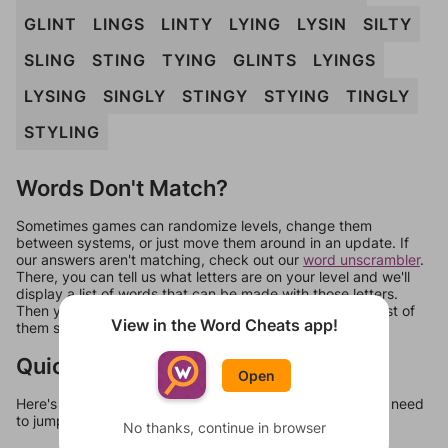
GLINT
LINGS
LINTY
LYING
LYSIN
SILTY
SLING
STING
TYING
GLINTS
LYINGS
LYSING
SINGLY
STINGY
STYING
TINGLY
STYLING
Words Don't Match?
Sometimes games can randomize levels, change them
between systems, or just move them around in an update. If
our answers aren't matching, check out our
word unscrambler
.
There, you can tell us what letters are on your level and we'll
display a list of words that can be made with those letters.
Then you can just try them all. If they're not answers, most of
View in the Word Cheats app!
them should at least be bonus words.
Quick Links
Open
Here's some quick links to a few other levels, in case you need
to jump around more than 1 level at a time.
No thanks, continue in browser