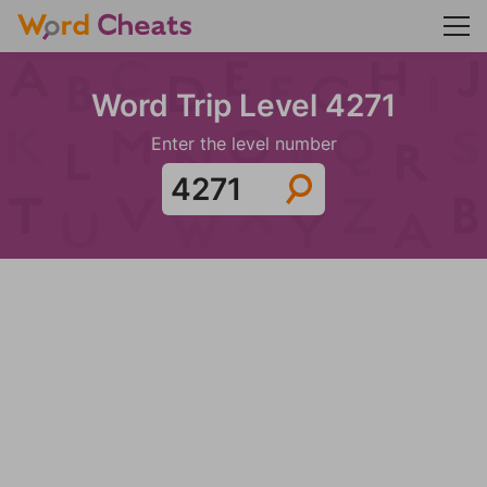
Word Trip Level 4271
Enter the level number