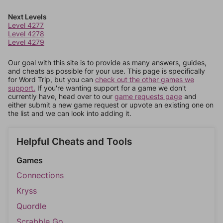
Next Levels
Level 4277
Level 4278
Level 4279
Our goal with this site is to provide as many answers, guides,
and cheats as possible for your use. This page is specifically
for Word Trip, but you can
check out the other games we
support.
If you're wanting support for a game we don't
currently have, head over to our
game requests page
and
either submit a new game request or upvote an existing one on
the list and we can look into adding it.
Helpful Cheats and Tools
Games
Connections
Kryss
Quordle
Scrabble Go