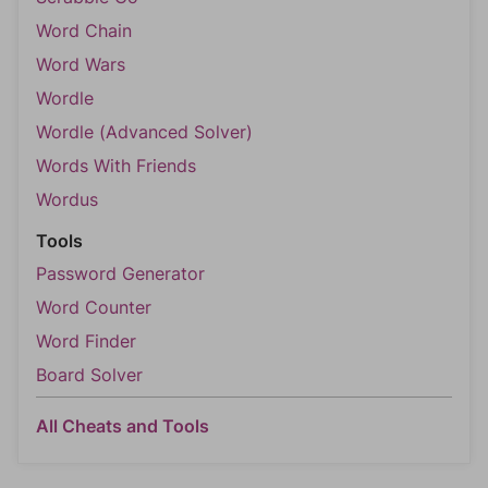
Word Chain
Word Wars
Wordle
Wordle (Advanced Solver)
Words With Friends
Wordus
Tools
Password Generator
Word Counter
Word Finder
Board Solver
All Cheats and Tools