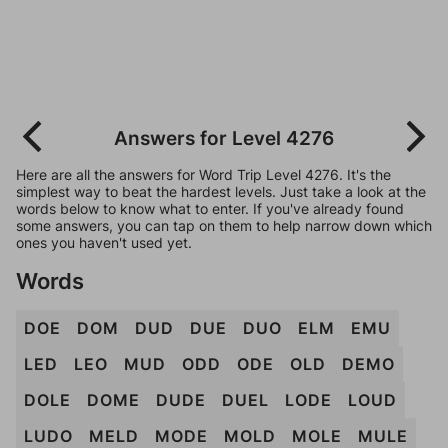
Answers for Level 4276
Here are all the answers for Word Trip Level 4276. It's the
simplest way to beat the hardest levels. Just take a look at the
words below to know what to enter. If you've already found
some answers, you can tap on them to help narrow down which
ones you haven't used yet.
Words
DOE
DOM
DUD
DUE
DUO
ELM
EMU
LED
LEO
MUD
ODD
ODE
OLD
DEMO
DOLE
DOME
DUDE
DUEL
LODE
LOUD
LUDO
MELD
MODE
MOLD
MOLE
MULE