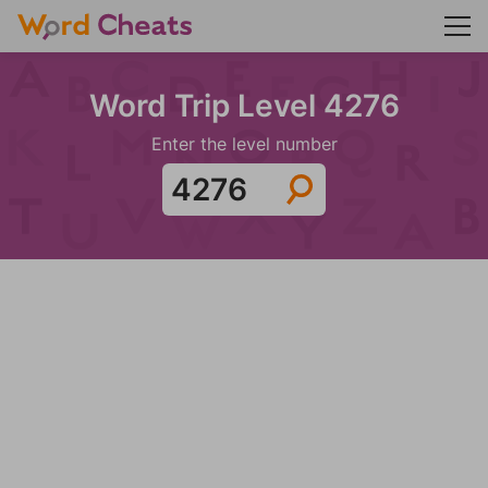
Word Trip Level 4276
Enter the level number