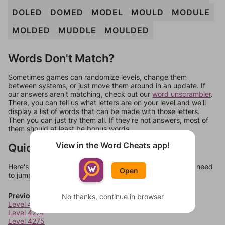
DOLED
DOMED
MODEL
MOULD
MODULE
MOLDED
MUDDLE
MOULDED
Words Don't Match?
Sometimes games can randomize levels, change them
between systems, or just move them around in an update. If
our answers aren't matching, check out our
word unscrambler
.
There, you can tell us what letters are on your level and we'll
display a list of words that can be made with those letters.
Then you can just try them all. If they're not answers, most of
them should at least be bonus words.
View in the Word Cheats app!
Quick Links
Here's some quick links to a few other levels, in case you need
Open
to jump around more than 1 level at a time.
Previous Levels
No thanks, continue in browser
Level 4273
Level 4274
Level 4275