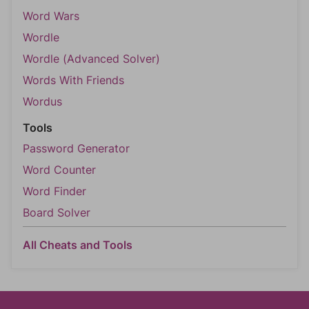
Word Wars
Wordle
Wordle (Advanced Solver)
Words With Friends
Wordus
Tools
Password Generator
Word Counter
Word Finder
Board Solver
All Cheats and Tools