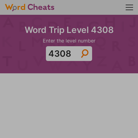
Word Trip Level 4308
Enter the level number