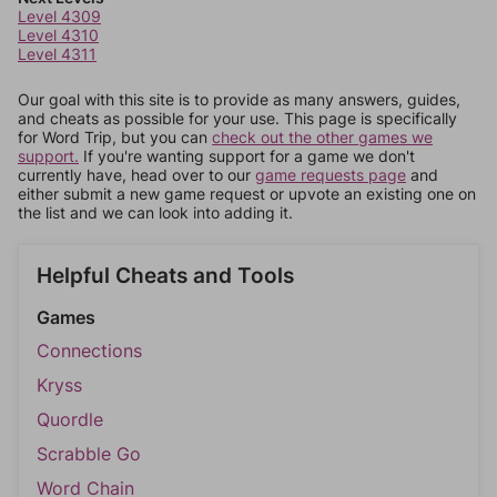
Level 4309
Level 4310
Level 4311
Our goal with this site is to provide as many answers, guides,
and cheats as possible for your use. This page is specifically
for Word Trip, but you can
check out the other games we
support.
If you're wanting support for a game we don't
currently have, head over to our
game requests page
and
either submit a new game request or upvote an existing one on
the list and we can look into adding it.
Helpful Cheats and Tools
Games
Connections
Kryss
Quordle
Scrabble Go
Word Chain