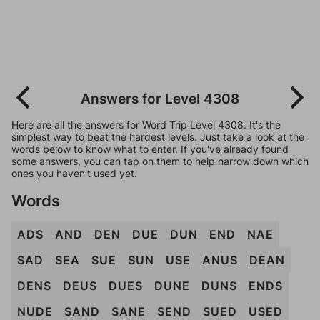
Answers for Level 4308
Here are all the answers for Word Trip Level 4308. It's the
simplest way to beat the hardest levels. Just take a look at the
words below to know what to enter. If you've already found
some answers, you can tap on them to help narrow down which
ones you haven't used yet.
Words
ADS
AND
DEN
DUE
DUN
END
NAE
SAD
SEA
SUE
SUN
USE
ANUS
DEAN
DENS
DEUS
DUES
DUNE
DUNS
ENDS
NUDE
SAND
SANE
SEND
SUED
USED