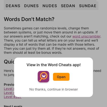
DEANS
DUNES
NUDES
SEDAN
SUNDAE
Words Don't Match?
Sometimes games can randomize levels, change them
between systems, or just move them around in an update. If
our answers aren't matching, check out our
word unscrambler
.
There, you can tell us what letters are on your level and we'll
display a list of words that can be made with those letters.
Then you can just try them all. If they're not answers, most of
them should at least be bonus words.
Quick Links
View in the Word Cheats app!
Here's some quick links to a few other levels, in case you need
to jump around more than 1 level at a time.
Open
Previous Levels
Level 4305
No thanks, continue in browser
Level 4306
Level 4307
Next Levels