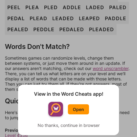
PEEL
PLEA
PLED
ADDLE
LADED
PALED
PEDAL
PLEAD
LEADED
LEAPED
PADDLE
PEALED
PEDDLE
PEDALED
PLEADED
Words Don't Match?
Sometimes games can randomize levels, change them
between systems, or just move them around in an update. If
our answers aren't matching, check out our
word unscrambler
.
There, you can tell us what letters are on your level and we'll
display a list of words that can be made with those letters.
Then you can just try them all. If they're not answers, most of
them should at least be bonus words.
View in the Word Cheats app!
Quick Links
Open
Here's some quick links to a few other levels, in case you need
to jump around more than 1 level at a time.
No thanks, continue in browser
Previous Levels
Level 4356