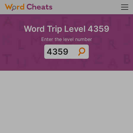
Word Trip Level 4359
Enter the level number