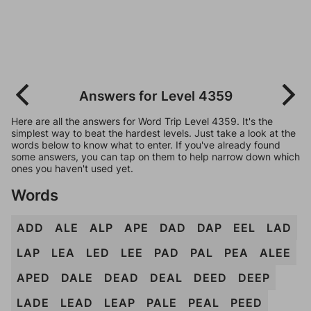
Answers for Level 4359
Here are all the answers for Word Trip Level 4359. It's the
simplest way to beat the hardest levels. Just take a look at the
words below to know what to enter. If you've already found
some answers, you can tap on them to help narrow down which
ones you haven't used yet.
Words
ADD
ALE
ALP
APE
DAD
DAP
EEL
LAD
LAP
LEA
LED
LEE
PAD
PAL
PEA
ALEE
APED
DALE
DEAD
DEAL
DEED
DEEP
LADE
LEAD
LEAP
PALE
PEAL
PEED