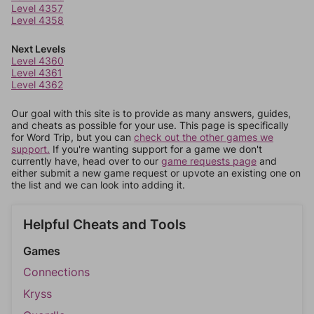
Level 4357
Level 4358
Next Levels
Level 4360
Level 4361
Level 4362
Our goal with this site is to provide as many answers, guides,
and cheats as possible for your use. This page is specifically
for Word Trip, but you can
check out the other games we
support.
If you're wanting support for a game we don't
currently have, head over to our
game requests page
and
either submit a new game request or upvote an existing one on
the list and we can look into adding it.
Helpful Cheats and Tools
Games
Connections
Kryss