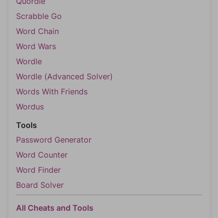
Quordle
Scrabble Go
Word Chain
Word Wars
Wordle
Wordle (Advanced Solver)
Words With Friends
Wordus
Tools
Password Generator
Word Counter
Word Finder
Board Solver
All Cheats and Tools