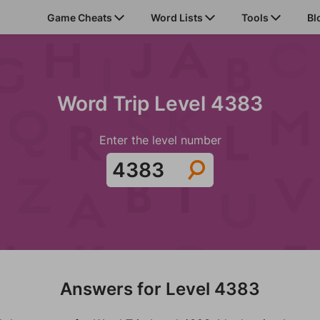
Game Cheats
Word Lists
Tools
Bl
Word Trip Level 4383
Enter the level number
Answers for Level 4383