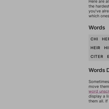
Here are al
the hardest
you've alr
which ones
Words
CHI
HE
HEIR
HI
CITER
Words D
Sometimes 
move them 
word unsc
display a l
them all. I