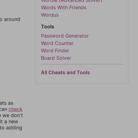
Wordle (Advanced Solver)
Words With Friends
Wordus
mp around
Tools
Password Generator
Word Counter
Word Finder
Board Solver
All Cheats and Tools
ats as
 can
check
e we don't
it a new
nto adding