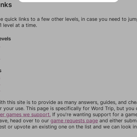
inks
e quick links to a few other levels, in case you need to ju
 level at a time.
evels
0
2
s
4
5
6
th this site is to provide as many answers, guides, and che
r your use. This page is specifically for Word Trip, but you
her games we support.
If you're wanting support for a gam
have, head over to our
game requests page
and either subm
st or upvote an existing one on the list and we can look i