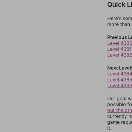
Quick L
Here's som
more than 1
Previous L
Level 438
Level 4381
Level 438
Next Level
Level 438
Level 438
Level 438
Our goal wi
possible fo
out the ot
currently 
game reque
it.