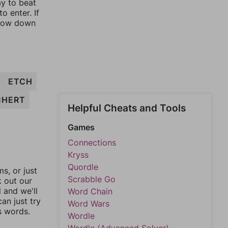
ay to beat
o enter. If
rrow down
ETCH
CHERT
Helpful Cheats and Tools
Games
Connections
Kryss
Quordle
, or just
Scrabble Go
k out our
l and we'll
Word Chain
an just try
Word Wars
s words.
Wordle