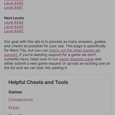
Level 4440
Level 4441
Next Levels
Level 4443
Level 4444
Level 4445
Our goal with this site is to provide as many answers, guides,
and cheats as possible for your use. This page is specifically
for Word Trip, but you can
check out the other games we
support.
If you're wanting support for a game we don't
currently have, head over to our
game requests page
and
either submit a new game request or upvote an existing one on
the list and we can look into adding it.
Helpful Cheats and Tools
Games
Connections
Kryss