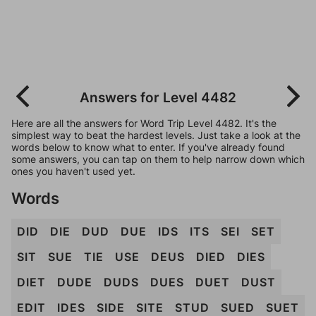
Answers for Level 4482
Here are all the answers for Word Trip Level 4482. It's the
simplest way to beat the hardest levels. Just take a look at the
words below to know what to enter. If you've already found
some answers, you can tap on them to help narrow down which
ones you haven't used yet.
Words
DID
DIE
DUD
DUE
IDS
ITS
SEI
SET
SIT
SUE
TIE
USE
DEUS
DIED
DIES
DIET
DUDE
DUDS
DUES
DUET
DUST
EDIT
IDES
SIDE
SITE
STUD
SUED
SUET