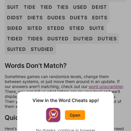
SUIT
TIDE
TIED
TIES
USED
DEIST
DIDST
DIETS
DUDES
DUETS
EDITS
SIDED
SITED
STEDD
STIED
SUITE
TIDED
TIDES
DUSTED
DUTIED
DUTIES
SUITED
STUDIED
Words Don't Match?
Sometimes games can randomize levels, change them
between systems, or just move them around in an update. If
our answers aren't matching, check out our
word unscrambler
.
There, you can tell us what letters are on your level and we'll
display a list of words that can be made with those letters.
View in the Word Cheats app!
Then you can just try them all. If they're not answers, most of
them should at least be bonus words.
Open
Quick Links
Here's some quick links to a few other levels, in case you need
No thanks, continue in browser