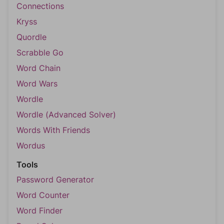
Connections
Kryss
Quordle
Scrabble Go
Word Chain
Word Wars
Wordle
Wordle (Advanced Solver)
Words With Friends
Wordus
Tools
Password Generator
Word Counter
Word Finder