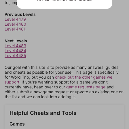
to jump around more than 1 level at a time.
Previous Levels
Level 4479
Level 4480
Level 4481
Next Levels
Level 4483
Level 4484
Level 4485
Our goal with this site is to provide as many answers, guides,
and cheats as possible for your use. This page is specifically
for Word Trip, but you can
check out the other games we
support.
If you're wanting support for a game we don't
currently have, head over to our
game requests page
and
either submit a new game request or upvote an existing one on
the list and we can look into adding it.
Helpful Cheats and Tools
Games