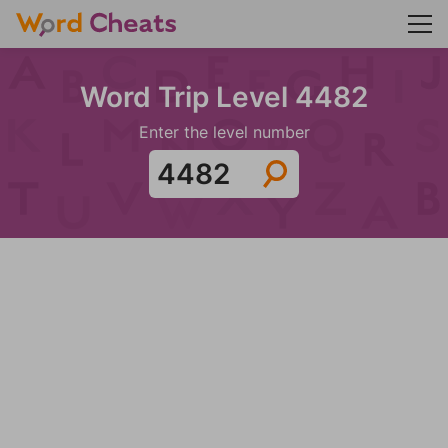
Word Trip Level 4482
Enter the level number