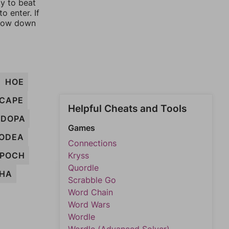
ay to beat
o enter. If
rrow down
HOE
CAPE
Helpful Cheats and Tools
DOPA
Games
ODEA
Connections
EPOCH
Kryss
Quordle
HA
Scrabble Go
Word Chain
Word Wars
Wordle