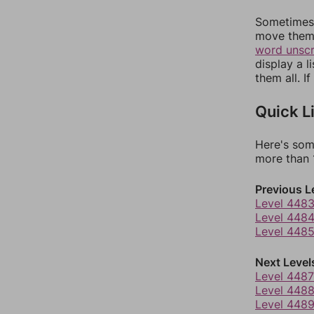
Sometimes 
move them 
word unsc
display a l
them all. I
Quick L
Here's som
more than 1
Previous L
Level 448
Level 448
Level 448
Next Level
Level 4487
Level 448
Level 448