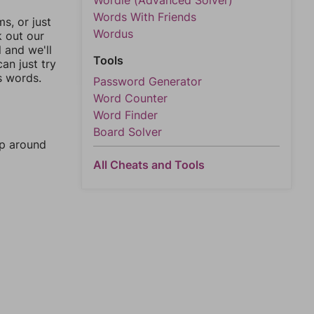
Wordle (Advanced Solver)
Words With Friends
, or just
Wordus
k out our
l and we'll
Tools
an just try
s words.
Password Generator
Word Counter
Word Finder
Board Solver
mp around
All Cheats and Tools