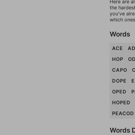
Here are al
the hardest
you've alr
which ones
Words
ACE
A
HOP
O
CAPO
DOPE
OPED
P
HOPED
PEACOD
Words D