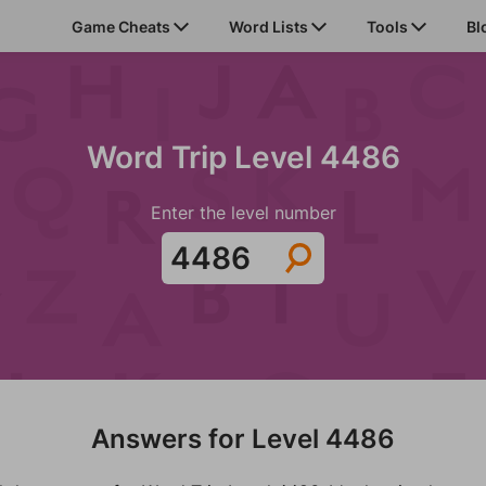
Game Cheats
Word Lists
Tools
Bl
Word Trip Level 4486
Enter the level number
Answers for Level 4486