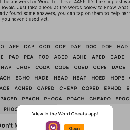
l the answers for Word Trip Level 4486. It's the simplest w
 levels. Just take a look at the words below to know what t
eady found some answers, you can tap on them to help na
 you haven't used yet.
DO
APE
CAP
COD
COP
DAP
DOC
DOE
HAD
DE
PAD
PEA
POD
ACED
ACHE
APED
CADE
CHAP
CHOP
CODA
CODE
COED
COPE
DACE
EACH
ECHO
HADE
HEAD
HEAP
HOED
HOPE
ACE
ACHED
CAPED
CHEAP
COPED
EPHOD
PACED
PEACH
PHOCA
POACH
CHEAPO
EPOC
PHOCAE
POACHED
View in the Word Cheats app!
on't Match?
Open