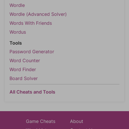
Wordle
Wordle (Advanced Solver)
Words With Friends
Wordus
Tools
Password Generator
Word Counter
Word Finder
Board Solver
All Cheats and Tools
Game Cheats
About