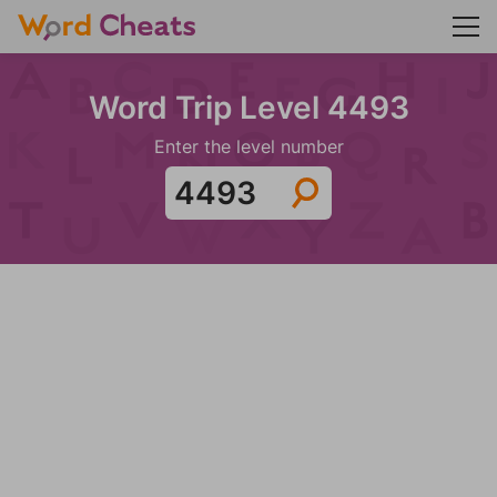
Word Trip Level 4493
Enter the level number