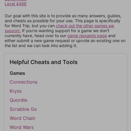
Level 4496
Our goal with this site is to provide as many answers, guides,
and cheats as possible for your use. This page is specifically
for Word Trip, but you can
check out the other games we
support.
If you're wanting support for a game we don't
currently have, head over to our
game requests page
and
either submit a new game request or upvote an existing one on
the list and we can look into adding it.
Helpful Cheats and Tools
Games
Connections
Kryss
Quordle
Scrabble Go
Word Chain
Word Wars