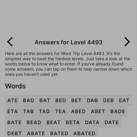
Answers for Level 4493
Here are all the answers for Word Trip Level 4493. It's the
simplest way to beat the hardest levels. Just take a look at the
words below to know what to enter. If you've already found
some answers, you can tap on them to help narrow down which
ones you haven't used yet.
Words
ATE
BAD
BAT
BED
BET
DAB
DEB
EAT
ETA
TAB
TAD
TEA
ABED
ABET
BADE
BATE
BEAD
BEAT
BETA
DATA
DATE
DEBT
ABATE
BATED
ABATED