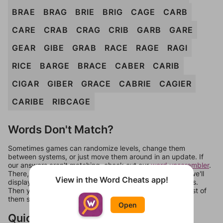
BRAE
BRAG
BRIE
BRIG
CAGE
CARB
CARE
CRAB
CRAG
CRIB
GARB
GARE
GEAR
GIBE
GRAB
RACE
RAGE
RAGI
RICE
BARGE
BRACE
CABER
CARIB
CIGAR
GIBER
GRACE
CABRIE
CAGIER
CARIBE
RIBCAGE
Words Don't Match?
Sometimes games can randomize levels, change them
between systems, or just move them around in an update. If
our answers aren't matching, check out our
word unscrambler
.
There, you can tell us what letters are on your level and we'll
View in the Word Cheats app!
display a list of words that can be made with those letters.
Then you can just try them all. If they're not answers, most of
them should at least be bonus words.
Open
Quick Links