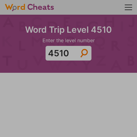
Word Trip Level 4510
Enter the level number