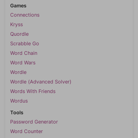
Games
Connections
Kryss
Quordle
Scrabble Go
Word Chain
Word Wars
Wordle
Wordle (Advanced Solver)
Words With Friends
Wordus
Tools
Password Generator
Word Counter