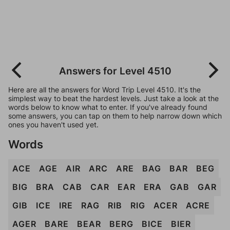
Answers for Level 4510
Here are all the answers for Word Trip Level 4510. It's the
simplest way to beat the hardest levels. Just take a look at the
words below to know what to enter. If you've already found
some answers, you can tap on them to help narrow down which
ones you haven't used yet.
Words
ACE
AGE
AIR
ARC
ARE
BAG
BAR
BEG
BIG
BRA
CAB
CAR
EAR
ERA
GAB
GAR
GIB
ICE
IRE
RAG
RIB
RIG
ACER
ACRE
AGER
BARE
BEAR
BERG
BICE
BIER