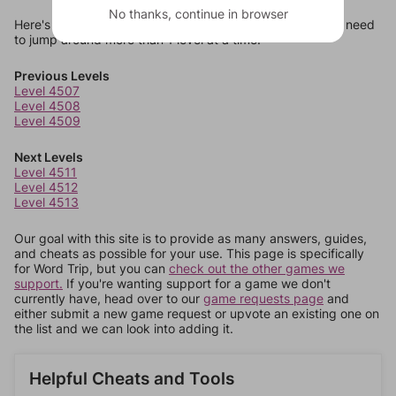
No thanks, continue in browser
Here's some quick links to a few other levels, in case you need
to jump around more than 1 level at a time.
Previous Levels
Level 4507
Level 4508
Level 4509
Next Levels
Level 4511
Level 4512
Level 4513
Our goal with this site is to provide as many answers, guides,
and cheats as possible for your use. This page is specifically
for Word Trip, but you can
check out the other games we
support.
If you're wanting support for a game we don't
currently have, head over to our
game requests page
and
either submit a new game request or upvote an existing one on
the list and we can look into adding it.
Helpful Cheats and Tools