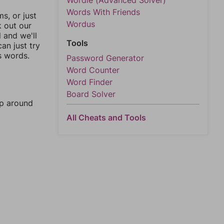
Wordle (Advanced Solver)
Words With Friends
, or just
Wordus
k out our
l and we'll
Tools
an just try
s words.
Password Generator
Word Counter
Word Finder
Board Solver
mp around
All Cheats and Tools