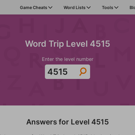
Game Cheats
Word Lists
Tools
Bl
Word Trip Level 4515
Enter the level number
Answers for Level 4515