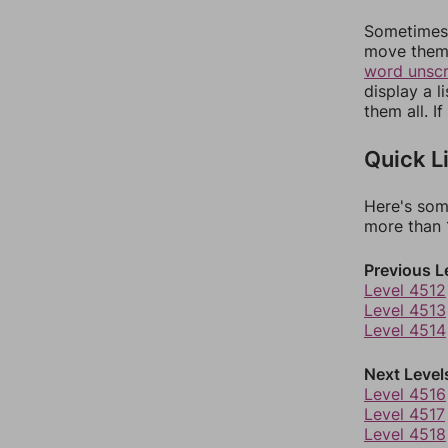
Sometimes 
move them 
word unsc
display a l
them all. I
Quick L
Here's som
more than 1
Previous L
Level 4512
Level 4513
Level 4514
Next Level
Level 4516
Level 4517
Level 4518