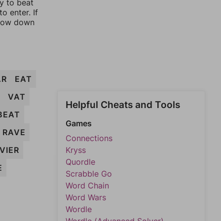
ay to beat
o enter. If
rrow down
AR
EAT
VAT
Helpful Cheats and Tools
BEAT
Games
RAVE
Connections
VIER
Kryss
Quordle
E
Scrabble Go
Word Chain
Word Wars
Wordle