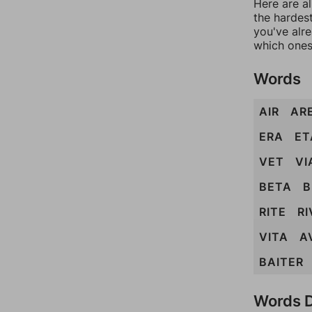
Here are al
the hardest
you've alr
which ones
Words
AIR
AR
ERA
ET
VET
VI
BETA
B
RITE
RI
VITA
A
BAITER
Words D