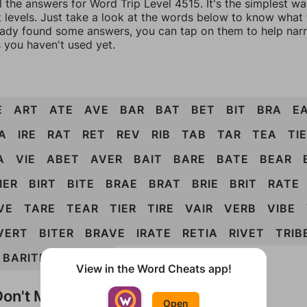
l the answers for Word Trip Level 4515. It's the simplest w
 levels. Just take a look at the words below to know what t
eady found some answers, you can tap on them to help na
 you haven't used yet.
E
ART
ATE
AVE
BAR
BAT
BET
BIT
BRA
E
A
IRE
RAT
RET
REV
RIB
TAB
TAR
TEA
TIE
A
VIE
ABET
AVER
BAIT
BARE
BATE
BEAR
IER
BIRT
BITE
BRAE
BRAT
BRIE
BRIT
RATE
VE
TARE
TEAR
TIER
TIRE
VAIR
VERB
VIBE
VERT
BITER
BRAVE
IRATE
RETIA
RIVET
TRIB
BARITE
VIBRATE
View in the Word Cheats app!
on't Match?
Open