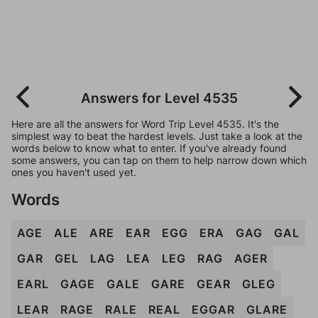
Answers for Level 4535
Here are all the answers for Word Trip Level 4535. It's the
simplest way to beat the hardest levels. Just take a look at the
words below to know what to enter. If you've already found
some answers, you can tap on them to help narrow down which
ones you haven't used yet.
Words
AGE
ALE
ARE
EAR
EGG
ERA
GAG
GAL
GAR
GEL
LAG
LEA
LEG
RAG
AGER
EARL
GAGE
GALE
GARE
GEAR
GLEG
LEAR
RAGE
RALE
REAL
EGGAR
GLARE