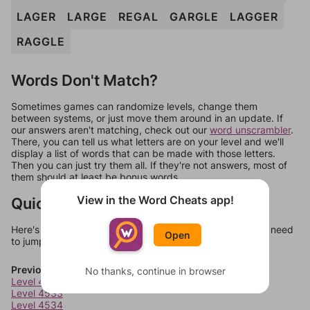
LAGER
LARGE
REGAL
GARGLE
LAGGER
RAGGLE
Words Don't Match?
Sometimes games can randomize levels, change them
between systems, or just move them around in an update. If
our answers aren't matching, check out our
word unscrambler
.
There, you can tell us what letters are on your level and we'll
display a list of words that can be made with those letters.
Then you can just try them all. If they're not answers, most of
them should at least be bonus words.
View in the Word Cheats app!
Quick Links
Here's some quick links to a few other levels, in case you need
Open
to jump around more than 1 level at a time.
Previous Levels
No thanks, continue in browser
Level 4532
Level 4533
Level 4534