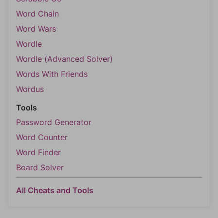
Word Chain
Word Wars
Wordle
Wordle (Advanced Solver)
Words With Friends
Wordus
Tools
Password Generator
Word Counter
Word Finder
Board Solver
All Cheats and Tools