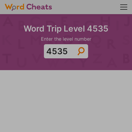
Word Trip Level 4535
Enter the level number