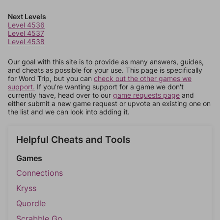
Next Levels
Level 4536
Level 4537
Level 4538
Our goal with this site is to provide as many answers, guides,
and cheats as possible for your use. This page is specifically
for Word Trip, but you can
check out the other games we
support.
If you're wanting support for a game we don't
currently have, head over to our
game requests page
and
either submit a new game request or upvote an existing one on
the list and we can look into adding it.
Helpful Cheats and Tools
Games
Connections
Kryss
Quordle
Scrabble Go