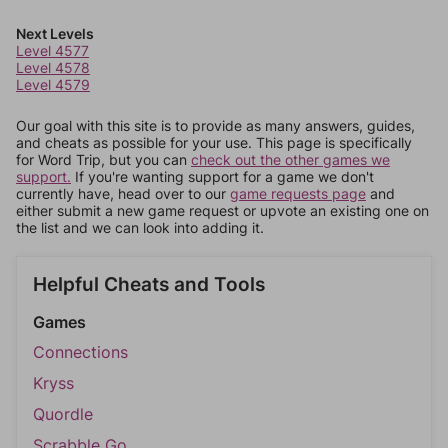
Next Levels
Level 4577
Level 4578
Level 4579
Our goal with this site is to provide as many answers, guides,
and cheats as possible for your use. This page is specifically
for Word Trip, but you can
check out the other games we
support.
If you're wanting support for a game we don't
currently have, head over to our
game requests page
and
either submit a new game request or upvote an existing one on
the list and we can look into adding it.
Helpful Cheats and Tools
Games
Connections
Kryss
Quordle
Scrabble Go