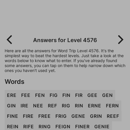
Answers for Level 4576
Here are all the answers for Word Trip Level 4576. It's the
simplest way to beat the hardest levels. Just take a look at the
words below to know what to enter. If you've already found
some answers, you can tap on them to help narrow down which
ones you haven't used yet.
Words
ERE
FEE
FEN
FIG
FIN
FIR
GEE
GEN
GIN
IRE
NEE
REF
RIG
RIN
ERNE
FERN
FINE
FIRE
FREE
FRIG
GENE
GRIN
REEF
REIN
RIFE
RING
FEIGN
FINER
GENIE