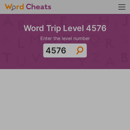
Word Trip Level 4576
Enter the level number