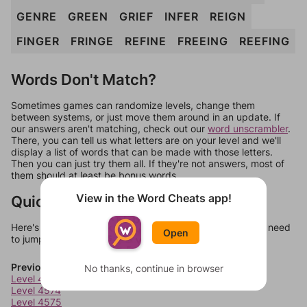
GENRE
GREEN
GRIEF
INFER
REIGN
FINGER
FRINGE
REFINE
FREEING
REEFING
Words Don't Match?
Sometimes games can randomize levels, change them
between systems, or just move them around in an update. If
our answers aren't matching, check out our
word unscrambler
.
There, you can tell us what letters are on your level and we'll
display a list of words that can be made with those letters.
Then you can just try them all. If they're not answers, most of
them should at least be bonus words.
View in the Word Cheats app!
Quick Links
Here's some quick links to a few other levels, in case you need
Open
to jump around more than 1 level at a time.
Previous Levels
No thanks, continue in browser
Level 4573
Level 4574
Level 4575