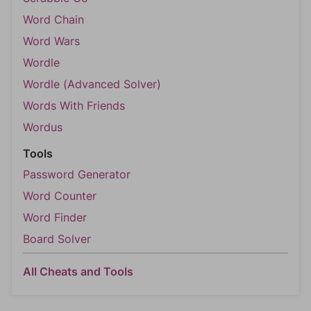
Word Chain
Word Wars
Wordle
Wordle (Advanced Solver)
Words With Friends
Wordus
Tools
Password Generator
Word Counter
Word Finder
Board Solver
All Cheats and Tools