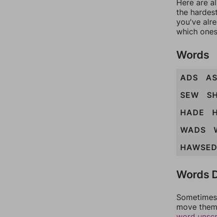
Here are al
the hardest
you've alr
which ones
Words
ADS
A
SEW
S
HADE
WADS
HAWSE
Words D
Sometimes 
move them 
word unsc