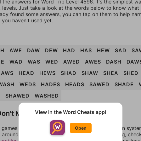
l the answers for Word Trip Level 4596. It's the simplest w
 levels. Just take a look at the words below to know what t
eady found some answers, you can tap on them to help na
 you haven't used yet.
SH
AWE
DAW
DEW
HAD
HAS
HEW
SAD
SA
HE
WAD
WAS
WED
AWED
AWES
DASH
DAW
HAWS
HEAD
HEWS
SHAD
SHAW
SHEA
SHED
WASH
WEDS
HADES
HEADS
SAWED
SHADE
D
SHAWED
WASHED
on't Match?
View in the Word Cheats app!
games can randomize levels, change them between systems
Open
around in an update. If our answers aren't matching, chec
rambler
. There, you can tell us what letters are on your leve