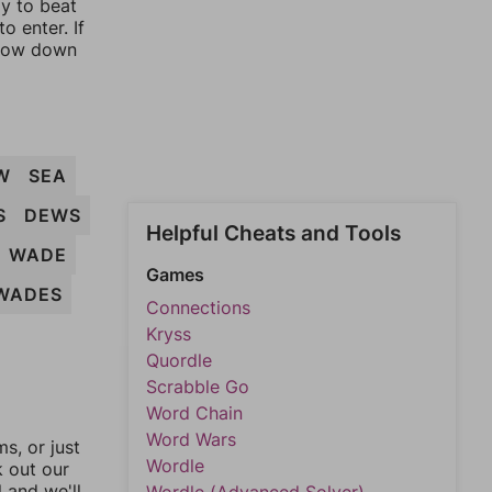
ay to beat
o enter. If
rrow down
W
SEA
S
DEWS
Helpful Cheats and Tools
WADE
Games
WADES
Connections
Kryss
Quordle
Scrabble Go
Word Chain
Word Wars
, or just
Wordle
k out our
l and we'll