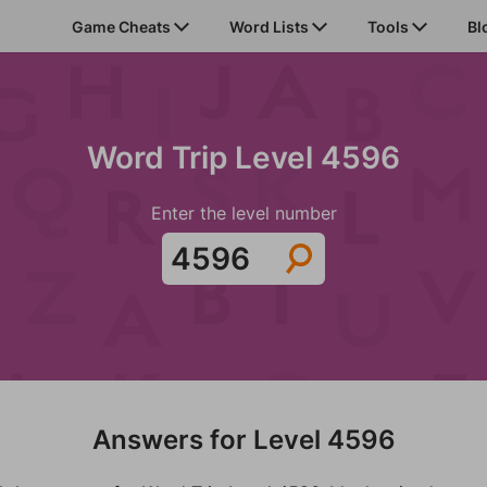
Game Cheats
Word Lists
Tools
Bl
Word Trip Level 4596
Enter the level number
Answers for Level 4596