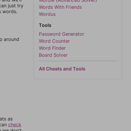
Wordle (Advanced Solver)
an just try
Words With Friends
s words.
Wordus
Tools
Password Generator
mp around
Word Counter
Word Finder
Board Solver
All Cheats and Tools
ats as
 can
check
e we don't