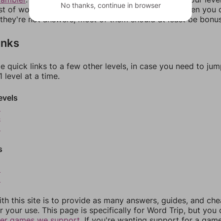
No thanks, continue in browser
ist of words that can be made with those letters. Then you c
f they're not answers, most of them should at least be bonu
inks
e quick links to a few other levels, in case you need to ju
 level at a time.
evels
3
4
5
s
8
9
th this site is to provide as many answers, guides, and che
r your use. This page is specifically for Word Trip, but you
her games we support.
If you're wanting support for a gam