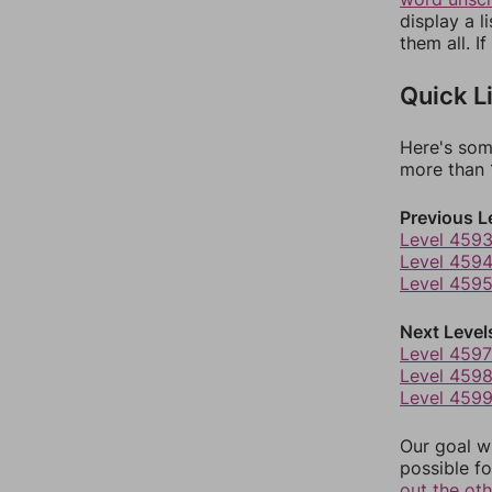
display a l
them all. I
Quick L
Here's som
more than 1
Previous L
Level 459
Level 459
Level 459
Next Level
Level 4597
Level 459
Level 459
Our goal wi
possible fo
out the ot