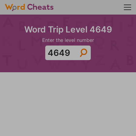
Word Trip Level 4649
Enter the level number