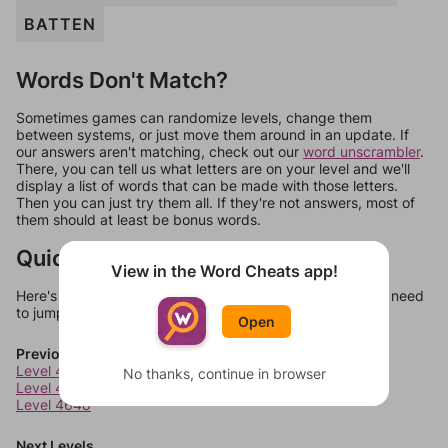
BATTEN
Words Don't Match?
Sometimes games can randomize levels, change them
between systems, or just move them around in an update. If
our answers aren't matching, check out our
word unscrambler
.
There, you can tell us what letters are on your level and we'll
display a list of words that can be made with those letters.
Then you can just try them all. If they're not answers, most of
them should at least be bonus words.
Quick Links
View in the Word Cheats app!
Here's some quick links to a few other levels, in case you need
to jump around more than 1 level at a time.
Open
Previous Levels
Level 4646
No thanks, continue in browser
Level 4647
Level 4648
Next Levels