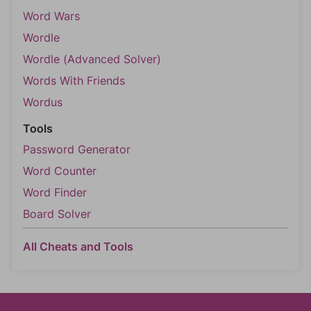
Word Wars
Wordle
Wordle (Advanced Solver)
Words With Friends
Wordus
Tools
Password Generator
Word Counter
Word Finder
Board Solver
All Cheats and Tools