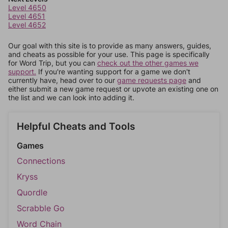
Level 4650
Level 4651
Level 4652
Our goal with this site is to provide as many answers, guides,
and cheats as possible for your use. This page is specifically
for Word Trip, but you can
check out the other games we
support.
If you're wanting support for a game we don't
currently have, head over to our
game requests page
and
either submit a new game request or upvote an existing one on
the list and we can look into adding it.
Helpful Cheats and Tools
Games
Connections
Kryss
Quordle
Scrabble Go
Word Chain