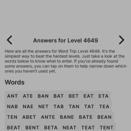
Answers for Level 4649
Here are all the answers for Word Trip Level 4649. It's the
simplest way to beat the hardest levels. Just take a look at the
words below to know what to enter. If you've already found
some answers, you can tap on them to help narrow down which
ones you haven't used yet.
Words
ANT
ATE
BAN
BAT
BET
EAT
ETA
NAB
NAE
NET
TAB
TAN
TAT
TEA
TEN
ABET
ANTE
BANE
BATE
BEAN
BEAT
BENT
BETA
NEAT
TEAT
TENT