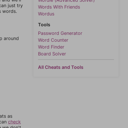
Wordle (Advanced Solver)
an just try
Words With Friends
s words.
Wordus
Tools
Password Generator
mp around
Word Counter
Word Finder
Board Solver
All Cheats and Tools
ats as
 can
check
e we don't