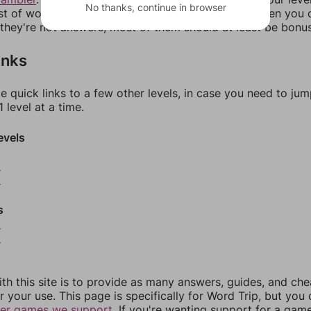
No thanks, continue in browser
ist of words that can be made with those letters. Then you c
f they're not answers, most of them should at least be bonu
inks
e quick links to a few other levels, in case you need to ju
 level at a time.
evels
2
3
s
5
6
th this site is to provide as many answers, guides, and che
r your use. This page is specifically for Word Trip, but you
her games we support.
If you're wanting support for a gam