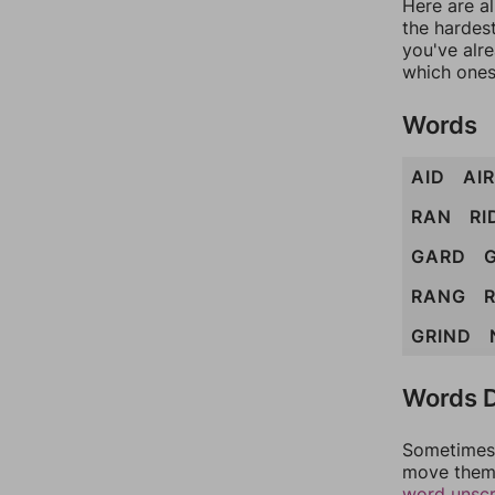
Here are al
the hardest
you've alr
which ones
Words
AID
AIR
RAN
RI
GARD
RANG
GRIND
Words D
Sometimes 
move them 
word unsc