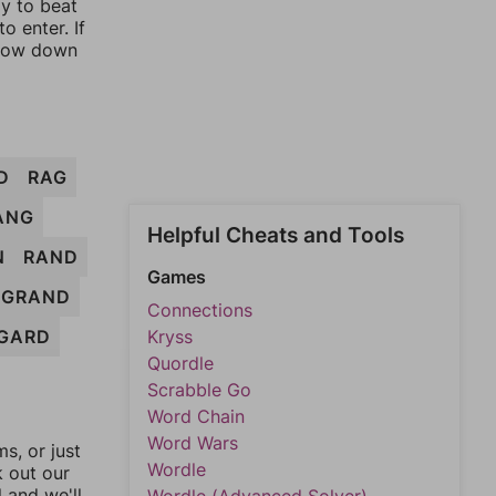
ay to beat
o enter. If
rrow down
D
RAG
ANG
Helpful Cheats and Tools
N
RAND
Games
GRAND
Connections
GARD
Kryss
Quordle
Scrabble Go
Word Chain
Word Wars
, or just
Wordle
k out our
l and we'll