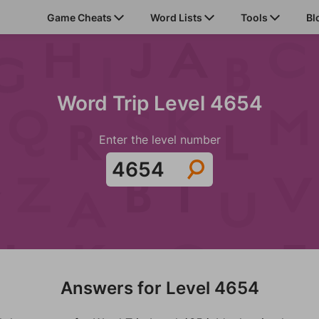
Game Cheats
Word Lists
Tools
Bl
Word Trip Level 4654
Enter the level number
Answers for Level 4654