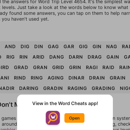
l the answers for Word Trip Level 4654. It's the simplest w
 levels. Just take a look at the words below to know what t
eady found some answers, you can tap on them to help na
 you haven't used yet.
AND
DIG
DIN
GAG
GAR
GIG
GIN
NAG
RA
D
RIG
RIN
ARID
DANG
DARN
DRAG
GAIN
G
GIRD
GRAD
GRAN
GRID
GRIN
RAGI
RAID
RAI
RANI
RIND
RING
AGING
DINAR
DRAIN
GRAIN
NADIR
DARING
GRADIN
RAGING
GRADING
NIG
on't Match?
View in the Word Cheats app!
games can randomize levels, change them between systems
Open
around in an update. If our answers aren't matching, chec
rambler
. There, you can tell us what letters are on your leve