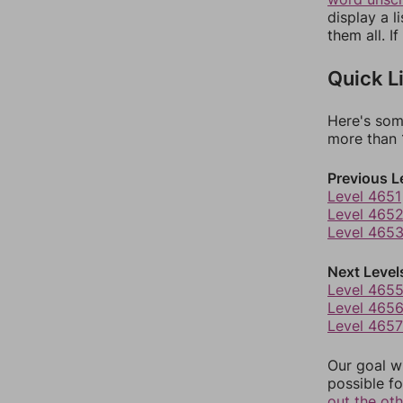
display a l
them all. I
Quick L
Here's som
more than 1
Previous L
Level 4651
Level 465
Level 465
Next Level
Level 465
Level 465
Level 4657
Our goal wi
possible fo
out the ot