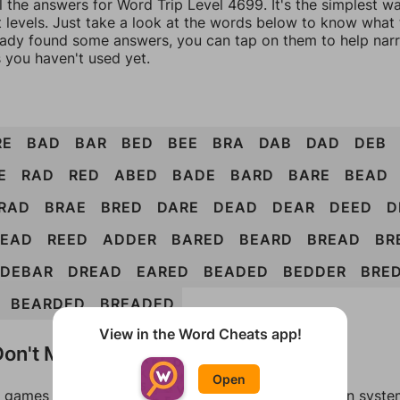
l the answers for Word Trip Level 4699. It's the simplest w
 levels. Just take a look at the words below to know what t
eady found some answers, you can tap on them to help na
 you haven't used yet.
RE
BAD
BAR
BED
BEE
BRA
DAB
DAD
DEB
E
RAD
RED
ABED
BADE
BARD
BARE
BEAD
RAD
BRAE
BRED
DARE
DEAD
DEAR
DEED
D
READ
REED
ADDER
BARED
BEARD
BREAD
BR
DEBAR
DREAD
EARED
BEADED
BEDDER
BRE
BEARDED
BREADED
View in the Word Cheats app!
on't Match?
Open
games can randomize levels, change them between systems