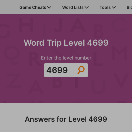
Game Cheats
Word Lists
Tools
Bl
Word Trip Level 4699
Enter the level number
Answers for Level 4699