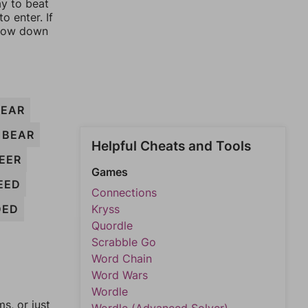
ay to beat
o enter. If
rrow down
EAR
BEAR
Helpful Cheats and Tools
EER
Games
EED
Connections
DED
Kryss
Quordle
Scrabble Go
Word Chain
Word Wars
Wordle
, or just