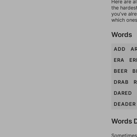
Here are al
the hardest
you've alr
which ones
Words
ADD
A
ERA
ER
BEER
B
DRAB
DARED
DEADER
Words D
Sometimes 