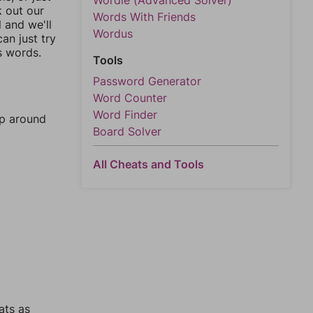
Wordle (Advanced Solver)
k out our
Words With Friends
l and we'll
Wordus
an just try
s words.
Tools
Password Generator
Word Counter
Word Finder
mp around
Board Solver
All Cheats and Tools
ats as