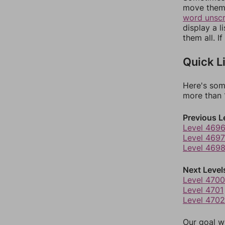
move them 
word unsc
display a l
them all. I
Quick L
Here's som
more than 1
Previous L
Level 469
Level 4697
Level 469
Next Level
Level 4700
Level 4701
Level 4702
Our goal wi