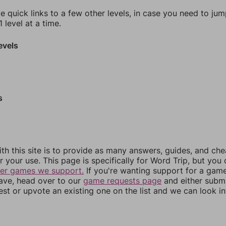
e quick links to a few other levels, in case you need to ju
 level at a time.
evels
s
th this site is to provide as many answers, guides, and che
r your use. This page is specifically for Word Trip, but you
her games we support.
If you're wanting support for a gam
have, head over to our
game requests page
and either subm
st or upvote an existing one on the list and we can look i