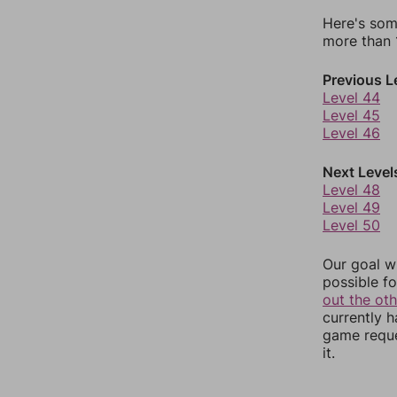
Here's som
more than 1
Previous L
Level 44
Level 45
Level 46
Next Level
Level 48
Level 49
Level 50
Our goal wi
possible fo
out the ot
currently 
game reque
it.