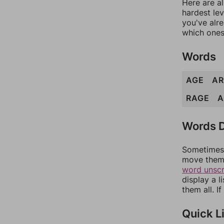
Here are al
hardest lev
you've alr
which ones
Words
AGE
AR
RAGE
A
Words D
Sometimes 
move them 
word unsc
display a l
them all. I
Quick L