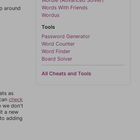
Wordle (Advanced Solver)
Words With Friends
mp around
Wordus
Tools
Password Generator
Word Counter
Word Finder
Board Solver
All Cheats and Tools
ats as
 can
check
e we don't
it a new
nto adding