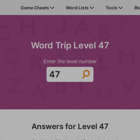
Game Cheats
Word Lists
Tools
Bl
Word Trip Level 47
Enter the level number
Answers for Level 47