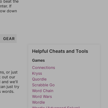
to beat the
ter. If
rrow down
GEAR
Helpful Cheats and Tools
Games
Connections
, or just
Kryss
k out our
Quordle
l and we'll
Scrabble Go
an just try
Word Chain
s words.
Word Wars
Wordle