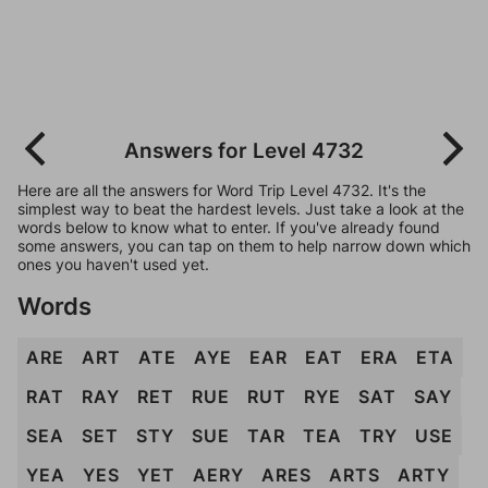
Answers for Level 4732
Here are all the answers for Word Trip Level 4732. It's the
simplest way to beat the hardest levels. Just take a look at the
words below to know what to enter. If you've already found
some answers, you can tap on them to help narrow down which
ones you haven't used yet.
Words
ARE
ART
ATE
AYE
EAR
EAT
ERA
ETA
RAT
RAY
RET
RUE
RUT
RYE
SAT
SAY
SEA
SET
STY
SUE
TAR
TEA
TRY
USE
YEA
YES
YET
AERY
ARES
ARTS
ARTY