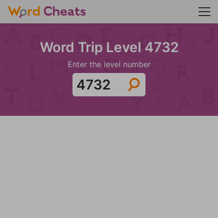
Word Trip Level 4732
Enter the level number