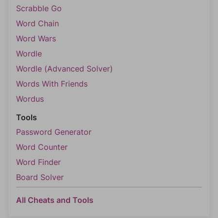
Scrabble Go
Word Chain
Word Wars
Wordle
Wordle (Advanced Solver)
Words With Friends
Wordus
Tools
Password Generator
Word Counter
Word Finder
Board Solver
All Cheats and Tools