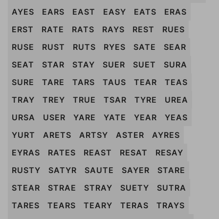
AYES
EARS
EAST
EASY
EATS
ERAS
ERST
RATE
RATS
RAYS
REST
RUES
RUSE
RUST
RUTS
RYES
SATE
SEAR
SEAT
STAR
STAY
SUER
SUET
SURA
SURE
TARE
TARS
TAUS
TEAR
TEAS
TRAY
TREY
TRUE
TSAR
TYRE
UREA
URSA
USER
YARE
YATE
YEAR
YEAS
YURT
ARETS
ARTSY
ASTER
AYRES
EYRAS
RATES
REAST
RESAT
RESAY
RUSTY
SATYR
SAUTE
SAYER
STARE
STEAR
STRAE
STRAY
SUETY
SUTRA
TARES
TEARS
TEARY
TERAS
TRAYS