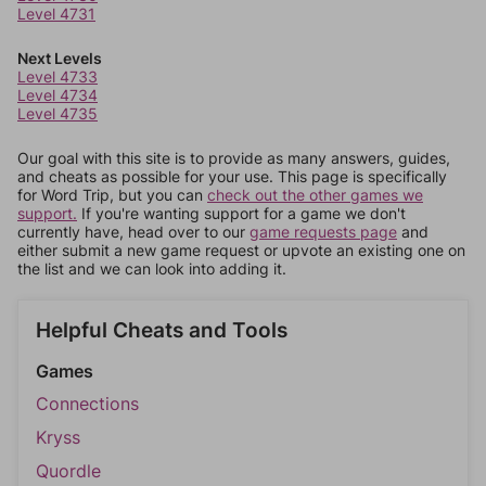
Level 4731
Next Levels
Level 4733
Level 4734
Level 4735
Our goal with this site is to provide as many answers, guides,
and cheats as possible for your use. This page is specifically
for Word Trip, but you can
check out the other games we
support.
If you're wanting support for a game we don't
currently have, head over to our
game requests page
and
either submit a new game request or upvote an existing one on
the list and we can look into adding it.
Helpful Cheats and Tools
Games
Connections
Kryss
Quordle