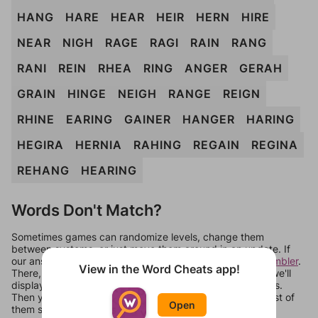
HANG
HARE
HEAR
HEIR
HERN
HIRE
NEAR
NIGH
RAGE
RAGI
RAIN
RANG
RANI
REIN
RHEA
RING
ANGER
GERAH
GRAIN
HINGE
NEIGH
RANGE
REIGN
RHINE
EARING
GAINER
HANGER
HARING
HEGIRA
HERNIA
RAHING
REGAIN
REGINA
REHANG
HEARING
Words Don't Match?
Sometimes games can randomize levels, change them
between systems, or just move them around in an update. If
our answers aren't matching, check out our
word unscrambler
.
View in the Word Cheats app!
There, you can tell us what letters are on your level and we'll
display a list of words that can be made with those letters.
Then you can just try them all. If they're not answers, most of
Open
them should at least be bonus words.