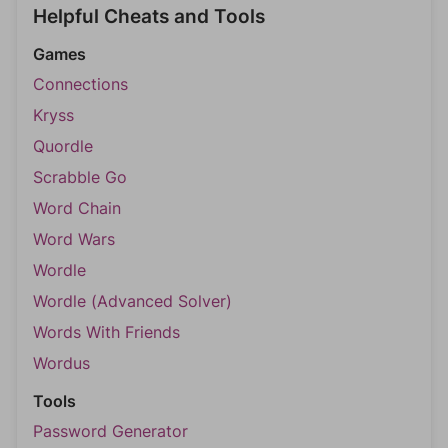
Helpful Cheats and Tools
Games
Connections
Kryss
Quordle
Scrabble Go
Word Chain
Word Wars
Wordle
Wordle (Advanced Solver)
Words With Friends
Wordus
Tools
Password Generator