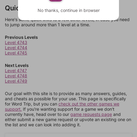
Quick Links
No thanks, continue in browser
Here's some quick links to a few other levels, in case you need
to jump around more than 1 level at a time.
Previous Levels
Level 4743
Level 4744
Level 4745
Next Levels
Level 4747
Level 4748
Level 4749
Our goal with this site is to provide as many answers, guides,
and cheats as possible for your use. This page is specifically
for Word Trip, but you can
check out the other games we
support.
If you're wanting support for a game we don't
currently have, head over to our
game requests page
and
either submit a new game request or upvote an existing one on
the list and we can look into adding it.