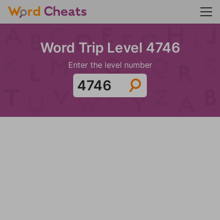
Word Trip Level 4746
Enter the level number