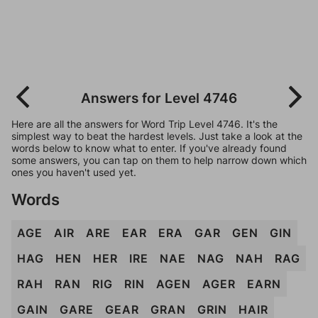
Answers for Level 4746
Here are all the answers for Word Trip Level 4746. It's the
simplest way to beat the hardest levels. Just take a look at the
words below to know what to enter. If you've already found
some answers, you can tap on them to help narrow down which
ones you haven't used yet.
Words
AGE
AIR
ARE
EAR
ERA
GAR
GEN
GIN
HAG
HEN
HER
IRE
NAE
NAG
NAH
RAG
RAH
RAN
RIG
RIN
AGEN
AGER
EARN
GAIN
GARE
GEAR
GRAN
GRIN
HAIR