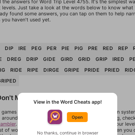
l the answers for Word Trip Level 4755. It's the simplest w
 levels. Just take a look at the words below to know what t
eady found some answers, you can tap on them to help na
 you haven't used yet.
DIP
IRE
PEG
PER
PIE
PIG
PRE
RED
REP
E
DREG
DRIP
GIDE
GIRD
GRID
GRIP
IRED
PE
IG
RIDE
RIPE
DIRGE
GRIPE
PRIDE
PRIED
RID
GRIPED
on't Match?
View in the Word Cheats app!
games can randomize levels, change them between systems
Open
around in an update. If our answers aren't matching, chec
rambler
. There, you can tell us what letters are on your leve
ist of words that can be made with those letters. Then you c
No thanks, continue in browser