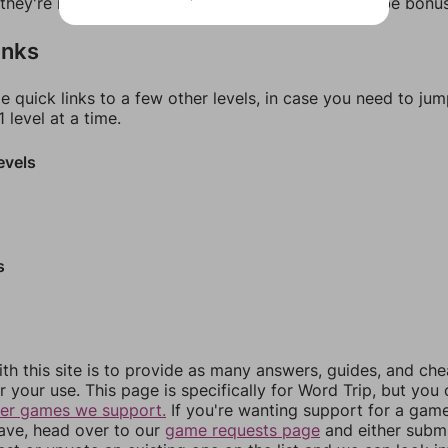
f they're not answers, most of them should at least be bonu
inks
e quick links to a few other levels, in case you need to ju
 level at a time.
evels
s
th this site is to provide as many answers, guides, and che
r your use. This page is specifically for Word Trip, but you
her games we support.
If you're wanting support for a gam
have, head over to our
game requests page
and either subm