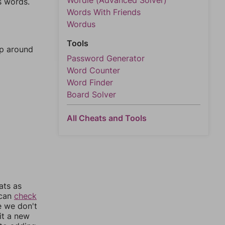
Wordle (Advanced Solver)
s words.
Words With Friends
Wordus
Tools
mp around
Password Generator
Word Counter
Word Finder
Board Solver
All Cheats and Tools
ats as
 can
check
e we don't
it a new