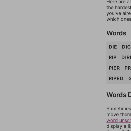
Here are al
the hardest
you've alr
which ones
Words
DIE
DIG
RIP
DIR
PIER
PR
RIPED
Words D
Sometimes 
move them 
word unsc
display a l