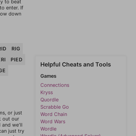
ay to beat
o enter. If
rrow down
RID
RIG
RI
PIED
Helpful Cheats and Tools
GE
Games
Connections
Kryss
Quordle
Scrabble Go
, or just
Word Chain
k out our
Word Wars
l and we'll
Wordle
an just try