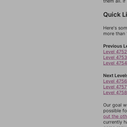
them all. I
Quick L
Here's som
more than 1
Previous L
Level 4752
Level 4753
Level 4754
Next Level
Level 4756
Level 4757
Level 4758
Our goal wi
possible fo
out the ot
currently 