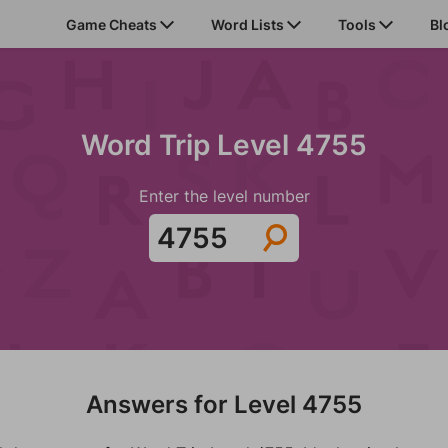
Game Cheats
Word Lists
Tools
Bl
Word Trip Level 4755
Enter the level number
Answers for Level 4755