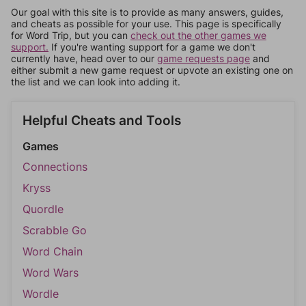
Our goal with this site is to provide as many answers, guides,
and cheats as possible for your use. This page is specifically
for Word Trip, but you can
check out the other games we
support.
If you're wanting support for a game we don't
currently have, head over to our
game requests page
and
either submit a new game request or upvote an existing one on
the list and we can look into adding it.
Helpful Cheats and Tools
Games
Connections
Kryss
Quordle
Scrabble Go
Word Chain
Word Wars
Wordle