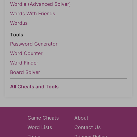
Wordle (Advanced Solver)
Words With Friends
Wordus
Tools
Password Generator
Word Counter
Word Finder
Board Solver
All Cheats and Tools
Game Cheats
About
Word Lists
Contact Us
Tools
Privacy Policy