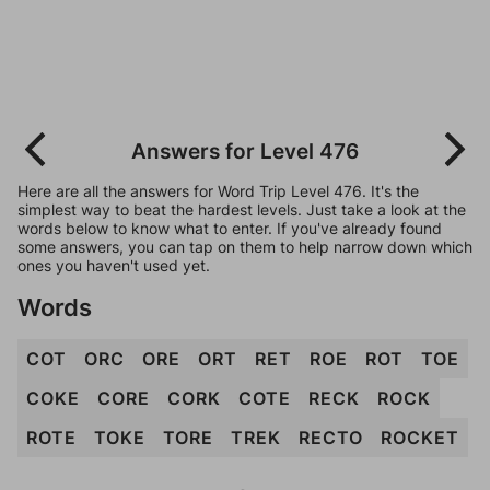
Answers for Level 476
Here are all the answers for Word Trip Level 476. It's the
simplest way to beat the hardest levels. Just take a look at the
words below to know what to enter. If you've already found
some answers, you can tap on them to help narrow down which
ones you haven't used yet.
Words
COT
ORC
ORE
ORT
RET
ROE
ROT
TOE
COKE
CORE
CORK
COTE
RECK
ROCK
ROTE
TOKE
TORE
TREK
RECTO
ROCKET