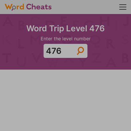
Word Trip Level 476
Enter the level number