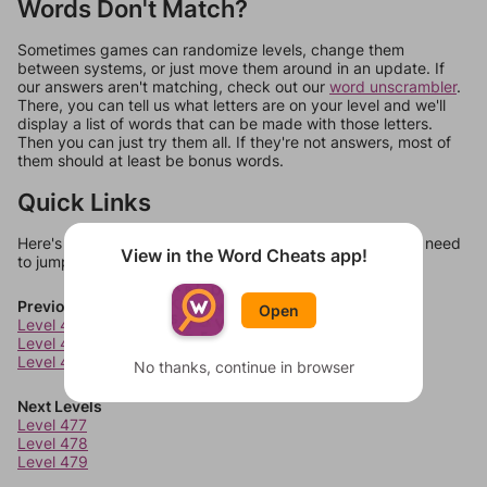
Words Don't Match?
Sometimes games can randomize levels, change them
between systems, or just move them around in an update. If
our answers aren't matching, check out our
word unscrambler
.
There, you can tell us what letters are on your level and we'll
display a list of words that can be made with those letters.
Then you can just try them all. If they're not answers, most of
them should at least be bonus words.
Quick Links
Here's some quick links to a few other levels, in case you need
View in the Word Cheats app!
to jump around more than 1 level at a time.
Previous Levels
Open
Level 473
Level 474
Level 475
No thanks, continue in browser
Next Levels
Level 477
Level 478
Level 479