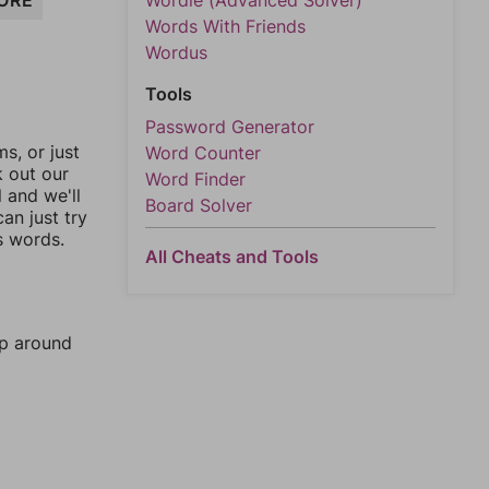
ORE
Wordle (Advanced Solver)
Words With Friends
Wordus
Tools
Password Generator
, or just
Word Counter
k out our
Word Finder
l and we'll
Board Solver
an just try
s words.
All Cheats and Tools
mp around