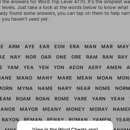
l the answers for Word Trip Level 4770. It's the simplest w
 levels. Just take a look at the words below to know what t
eady found some answers, you can tap on them to help na
 you haven't used yet.
RE
ARM
AYE
EAR
EON
ERA
MAN
MAR
MAY
AE
NAY
NOR
OAR
ONE
ORE
RAM
RAN
RAY
E
YAM
YEA
YEN
YON
AEON
AERY
AMEN
MANE
MANO
MANY
MARE
MEAN
MOAN
MON
MORN
MYNA
NAME
NARY
NEAR
NOME
NOR
REAM
ROAM
ROAN
ROME
YARE
YARN
YEAN
ANOR
MAYOR
MEANY
MONEY
MORAY
NAME
RAYON
REMAN
RENAY
ROMAN
YAMEN
YEAR
View in the Word Cheats app!