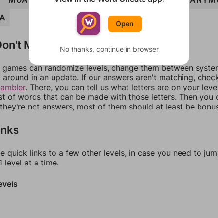
R
MOANER
MONERA
ROMANY
YEOMAN
ANYM
A
Open
on't Match?
No thanks, continue in browser
games can randomize levels, change them between systems
around in an update. If our answers aren't matching, chec
rambler
. There, you can tell us what letters are on your leve
ist of words that can be made with those letters. Then you c
f they're not answers, most of them should at least be bonu
inks
e quick links to a few other levels, in case you need to ju
 level at a time.
evels