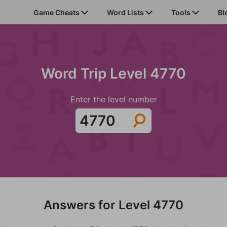
Game Cheats
Word Lists
Tools
Bl
Word Trip Level 4770
Enter the level number
Answers for Level 4770