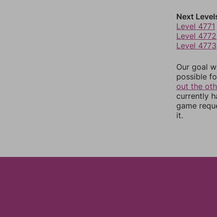
Next Level
Level 4771
Level 4772
Level 4773
Our goal wi
possible fo
out the ot
currently 
game reque
it.