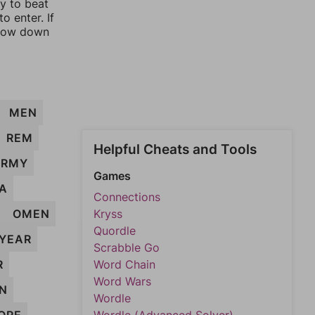
ay to beat
o enter. If
rrow down
MEN
REM
Helpful Cheats and Tools
ARMY
Games
A
Connections
M
OMEN
Kryss
Quordle
YEAR
Scrabble Go
R
Word Chain
Word Wars
N
Wordle