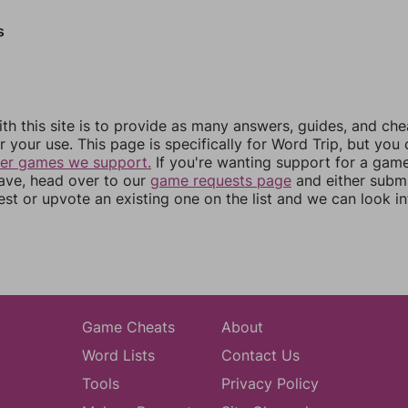
s
th this site is to provide as many answers, guides, and che
r your use. This page is specifically for Word Trip, but you
her games we support.
If you're wanting support for a gam
have, head over to our
game requests page
and either subm
st or upvote an existing one on the list and we can look i
Game Cheats
About
Word Lists
Contact Us
Tools
Privacy Policy