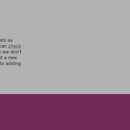
ats as
 can
check
e we don't
it a new
nto adding