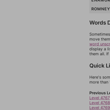
ENAMO
ROMNEY
Words D
Sometimes 
move them 
word unsc
display a l
them all. I
Quick L
Here's som
more than 1
Previous L
Level 4767
Level 4768
Level 4769