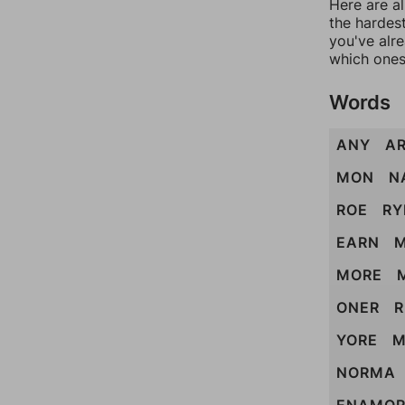
Here are al
the hardest
you've alr
which ones
Words
ANY
A
MON
N
ROE
RY
EARN
MORE
ONER
YORE
M
NORMA