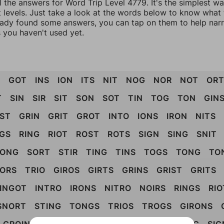
l the answers for Word Trip Level 4779. It's the simplest w
 levels. Just take a look at the words below to know what t
eady found some answers, you can tap on them to help na
 you haven't used yet.
T
GOT
INS
ION
ITS
NIT
NOG
NOR
NOT
OR
T
SIN
SIR
SIT
SON
SOT
TIN
TOG
TON
GIN
IST
GRIN
GRIT
GROT
INTO
IONS
IRON
NITS
IGS
RING
RIOT
ROST
ROTS
SIGN
SING
SNIT
SONG
SORT
STIR
TING
TINS
TOGS
TONG
TO
ORS
TRIO
GIROS
GIRTS
GRINS
GRIST
GRITS
INGOT
INTRO
IRONS
NITRO
NOIRS
RINGS
RIO
SNORT
STING
TONGS
TRIOS
TROGS
GIRONS