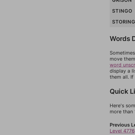
GRISON
STINGO
STORIN
Words D
Sometimes 
move them 
word unsc
display a l
them all. I
Quick L
Here's som
more than 1
Previous L
Level 4776