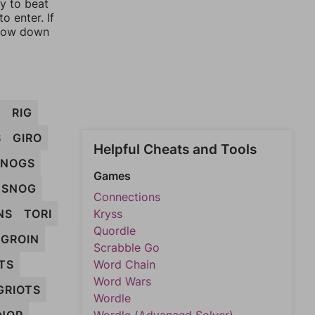
ay to beat
o enter. If
rrow down
T
RIG
S
GIRO
Helpful Cheats and Tools
NOGS
Games
SNOG
Connections
NS
TORI
Kryss
Quordle
GROIN
Scrabble Go
TS
Word Chain
Word Wars
GRIOTS
Wordle