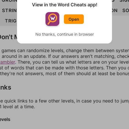
GROINS
INGOTS
INTROS
ROSING
ROTING
SIG
View in the Word Cheats app!
STRING
STRONG
TIGONS
TOSING
TRIGON
SO
Open
G
TRIGONS
No thanks, continue in browser
on't Match?
games can randomize levels, change them between systems
around in an update. If our answers aren't matching, chec
rambler
. There, you can tell us what letters are on your leve
ist of words that can be made with those letters. Then you c
f they're not answers, most of them should at least be bonu
inks
e quick links to a few other levels, in case you need to ju
 level at a time.
evels