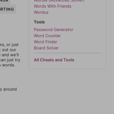
NOR
Wordle (Advanced Solver)
Words With Friends
RTING
Wordus
Tools
Password Generator
Word Counter
Word Finder
, or just
Board Solver
k out our
l and we'll
an just try
All Cheats and Tools
s words.
mp around