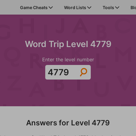
Game Cheats
Word Lists
Tools
Bl
Word Trip Level 4779
Enter the level number
Answers for Level 4779