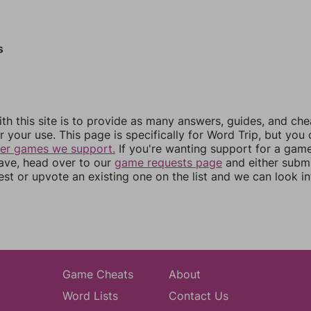
s
th this site is to provide as many answers, guides, and che
r your use. This page is specifically for Word Trip, but you
her games we support.
If you're wanting support for a gam
have, head over to our
game requests page
and either subm
st or upvote an existing one on the list and we can look i
Game Cheats
About
Word Lists
Contact Us