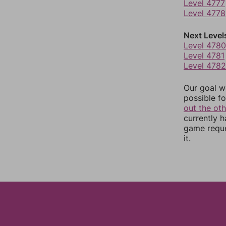
Level 4777
Level 4778
Next Level
Level 4780
Level 4781
Level 4782
Our goal wi
possible fo
out the ot
currently 
game reque
it.