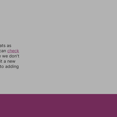
ats as
 can
check
e we don't
it a new
nto adding