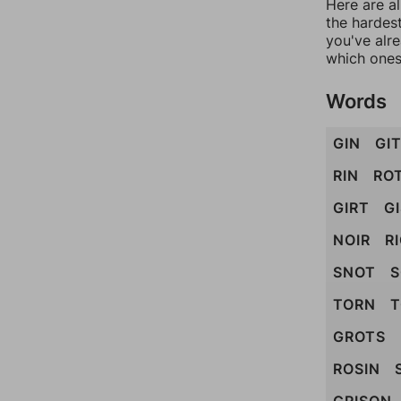
Here are al
the hardest
you've alr
which ones
Words
GIN
GI
RIN
RO
GIRT
G
NOIR
R
SNOT
TORN
T
GROTS
ROSIN