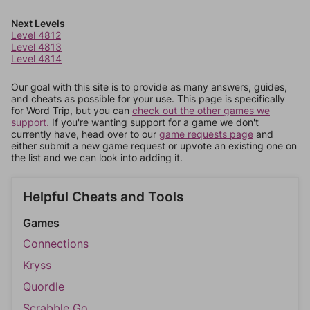
Next Levels
Level 4812
Level 4813
Level 4814
Our goal with this site is to provide as many answers, guides,
and cheats as possible for your use. This page is specifically
for Word Trip, but you can
check out the other games we
support.
If you're wanting support for a game we don't
currently have, head over to our
game requests page
and
either submit a new game request or upvote an existing one on
the list and we can look into adding it.
Helpful Cheats and Tools
Games
Connections
Kryss
Quordle
Scrabble Go