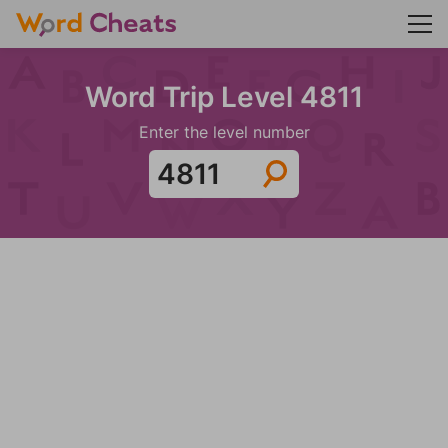
Word Trip Level 4811
Enter the level number