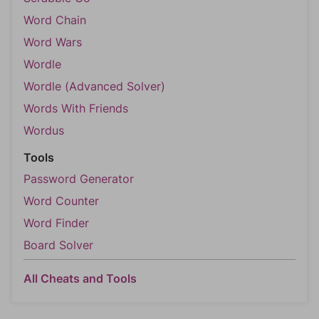
Word Chain
Word Wars
Wordle
Wordle (Advanced Solver)
Words With Friends
Wordus
Tools
Password Generator
Word Counter
Word Finder
Board Solver
All Cheats and Tools