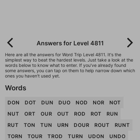
Answers for Level 4811
Here are all the answers for Word Trip Level 4811. It's the
simplest way to beat the hardest levels. Just take a look at the
words below to know what to enter. If you've already found
some answers, you can tap on them to help narrow down which
ones you haven't used yet.
Words
DON
DOT
DUN
DUO
NOD
NOR
NOT
NUT
ORT
OUR
OUT
ROD
ROT
RUN
RUT
TON
TUN
URN
DOUR
ROUT
RUNT
TORN
TOUR
TROD
TURN
UDON
UNDO