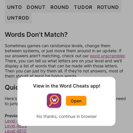
UNTO
DONUT
ROUND
TUDOR
ROTUND
UNTROD
Words Don't Match?
Sometimes games can randomize levels, change them
between systems, or just move them around in an update. If
our answers aren't matching, check out our
word unscrambler
.
There, you can tell us what letters are on your level and we'll
display a list of words that can be made with those letters.
Then you can just try them all. If they're not answers, most of
them should at least be bonus words.
View in the Word Cheats app!
Quick Links
Here's some quick links to a few other levels, in case you need
Open
to jump around more than 1 level at a time.
Previous Levels
No thanks, continue in browser
Level 4808
Level 4809
Level 4810