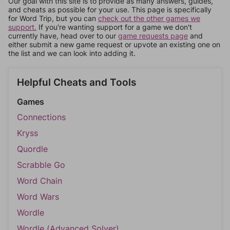
Our goal with this site is to provide as many answers, guides,
and cheats as possible for your use. This page is specifically
for Word Trip, but you can
check out the other games we
support.
If you're wanting support for a game we don't
currently have, head over to our
game requests page
and
either submit a new game request or upvote an existing one on
the list and we can look into adding it.
Helpful Cheats and Tools
Games
Connections
Kryss
Quordle
Scrabble Go
Word Chain
Word Wars
Wordle
Wordle (Advanced Solver)