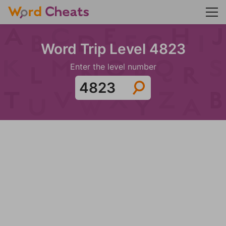
Word Trip Level 4823
Enter the level number