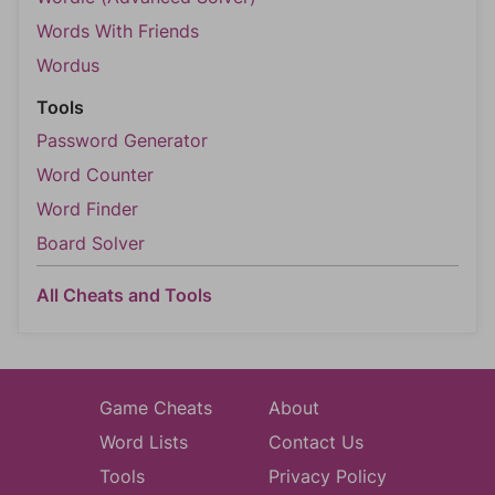
Words With Friends
Wordus
Tools
Password Generator
Word Counter
Word Finder
Board Solver
All Cheats and Tools
Game Cheats
About
Word Lists
Contact Us
Tools
Privacy Policy