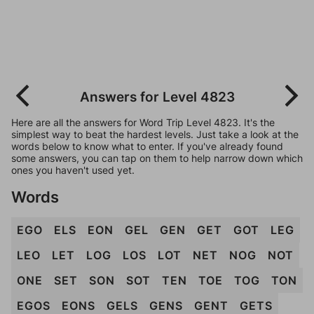
Answers for Level 4823
Here are all the answers for Word Trip Level 4823. It's the
simplest way to beat the hardest levels. Just take a look at the
words below to know what to enter. If you've already found
some answers, you can tap on them to help narrow down which
ones you haven't used yet.
Words
EGO
ELS
EON
GEL
GEN
GET
GOT
LEG
LEO
LET
LOG
LOS
LOT
NET
NOG
NOT
ONE
SET
SON
SOT
TEN
TOE
TOG
TON
EGOS
EONS
GELS
GENS
GENT
GETS