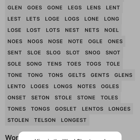
GLEN
GOES
GONE
LEGS
LENS
LENT
LEST
LETS
LOGE
LOGS
LONE
LONG
LOSE
LOST
LOTS
NEST
NETS
NOEL
NOES
NOGS
NOSE
NOTE
OGLE
ONES
SENT
SLOE
SLOG
SLOT
SNOG
SNOT
SOLE
SONG
TENS
TOES
TOGS
TOLE
TONE
TONG
TONS
GELTS
GENTS
GLENS
LENTO
LOGES
LONGS
NOTES
OGLES
ONSET
SETON
STOLE
STONE
TOLES
TONES
TONGS
GOSLET
LENTOS
LONGES
STOLEN
TELSON
LONGEST
Words Don't Match?