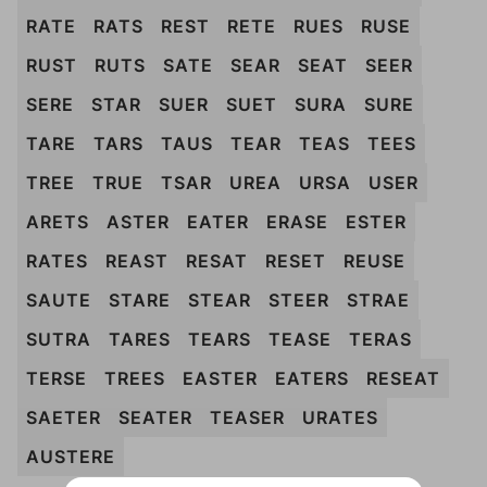
RATE
RATS
REST
RETE
RUES
RUSE
RUST
RUTS
SATE
SEAR
SEAT
SEER
SERE
STAR
SUER
SUET
SURA
SURE
TARE
TARS
TAUS
TEAR
TEAS
TEES
TREE
TRUE
TSAR
UREA
URSA
USER
ARETS
ASTER
EATER
ERASE
ESTER
RATES
REAST
RESAT
RESET
REUSE
SAUTE
STARE
STEAR
STEER
STRAE
SUTRA
TARES
TEARS
TEASE
TERAS
TERSE
TREES
EASTER
EATERS
RESEAT
SAETER
SEATER
TEASER
URATES
AUSTERE