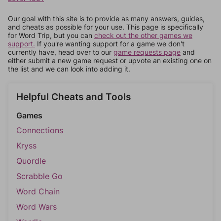
Our goal with this site is to provide as many answers, guides,
and cheats as possible for your use. This page is specifically
for Word Trip, but you can
check out the other games we
support.
If you're wanting support for a game we don't
currently have, head over to our
game requests page
and
either submit a new game request or upvote an existing one on
the list and we can look into adding it.
Helpful Cheats and Tools
Games
Connections
Kryss
Quordle
Scrabble Go
Word Chain
Word Wars