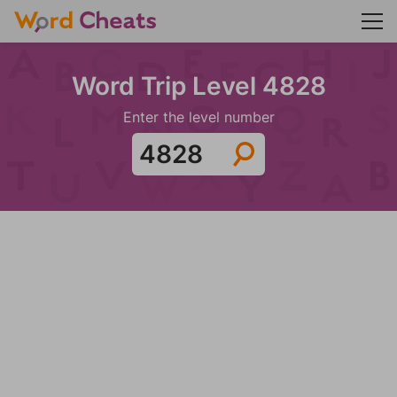
Word Trip Level 4828
Enter the level number