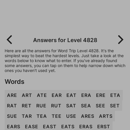
Answers for Level 4828
Here are all the answers for Word Trip Level 4828. It's the
simplest way to beat the hardest levels. Just take a look at the
words below to know what to enter. If you've already found
some answers, you can tap on them to help narrow down which
ones you haven't used yet.
Words
ARE
ART
ATE
EAR
EAT
ERA
ERE
ETA
RAT
RET
RUE
RUT
SAT
SEA
SEE
SET
SUE
TAR
TEA
TEE
USE
ARES
ARTS
EARS
EASE
EAST
EATS
ERAS
ERST