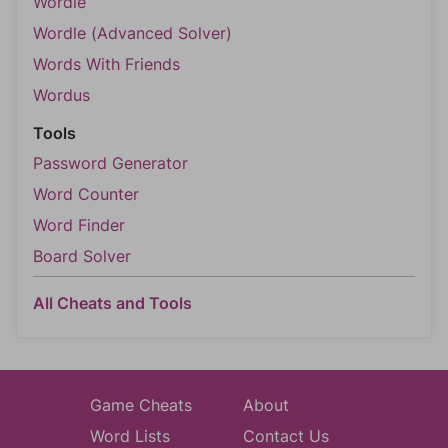
Wordle
Wordle (Advanced Solver)
Words With Friends
Wordus
Tools
Password Generator
Word Counter
Word Finder
Board Solver
All Cheats and Tools
Game Cheats
About
Word Lists
Contact Us