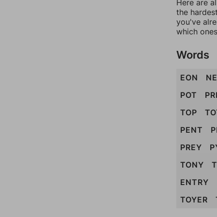
Here are al
the hardest
you've alr
which ones
Words
EON
N
POT
PR
TOP
TO
PENT
P
PREY
P
TONY
ENTRY
TOYER