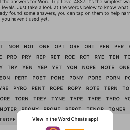
l the answers for Word Trip Level 4837. It's the simplest w
 levels. Just take a look at the words below to know what t
eady found some answers, you can tap on them to help na
 you haven't used yet.
ET
NOR
NOT
ONE
OPT
ORE
ORT
PEN
PER
E
PRO
PRY
REP
RET
ROE
ROT
RYE
TEN
T
Y
TRY
YEN
YEP
YET
YON
NOPE
NOTE
ONE
EON
PERT
POET
PONE
PONY
PORE
PORN
P
YRE
PYRO
RENT
ROPE
ROPY
ROTE
TERN
TO
TORE
TORN
TREY
TYNE
TYPE
TYRE
TYRO
Y
NOTER
PEONY
PRONE
REPOT
TENOR
TONER
View in the Word Cheats app!
TROPE
POETRY
ENTROPY