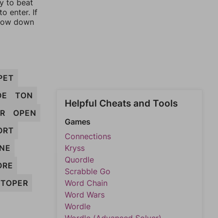
ay to beat
o enter. If
rrow down
PET
OE
TON
Helpful Cheats and Tools
R
OPEN
Games
ORT
Connections
NE
Kryss
Quordle
ORE
Scrabble Go
TOPER
Word Chain
Word Wars
Wordle