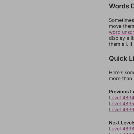
Words D
Sometimes 
move them 
word unsc
display a l
them all. I
Quick L
Here's som
more than 1
Previous L
Level 483
Level 483
Level 483
Next Level
Level 483