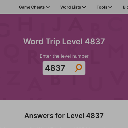
Game Cheats
Word Lists
Tools
Bl
Word Trip Level 4837
Enter the level number
Answers for Level 4837