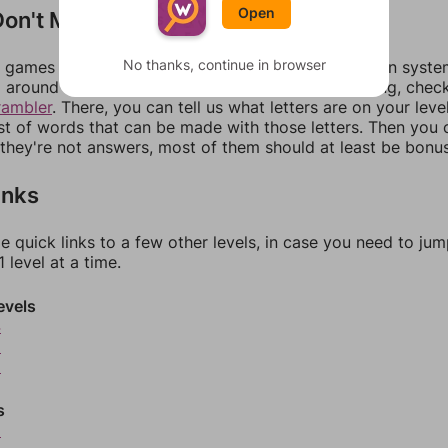
Open
on't Match?
No thanks, continue in browser
games can randomize levels, change them between systems
around in an update. If our answers aren't matching, chec
rambler
. There, you can tell us what letters are on your leve
ist of words that can be made with those letters. Then you c
f they're not answers, most of them should at least be bonu
inks
e quick links to a few other levels, in case you need to ju
 level at a time.
evels
4
5
6
s
8