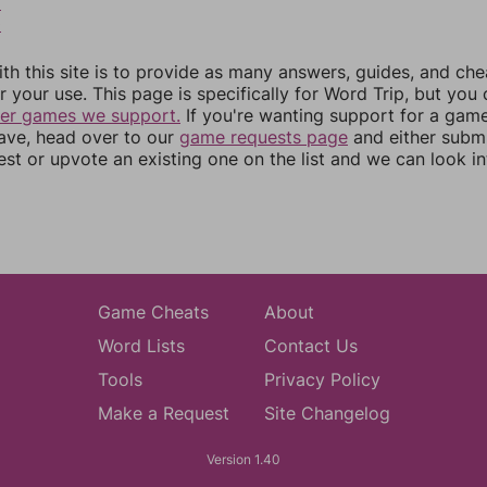
9
0
th this site is to provide as many answers, guides, and che
r your use. This page is specifically for Word Trip, but you
her games we support.
If you're wanting support for a gam
have, head over to our
game requests page
and either subm
st or upvote an existing one on the list and we can look i
Game Cheats
About
Word Lists
Contact Us
Tools
Privacy Policy
Make a Request
Site Changelog
Version 1.40