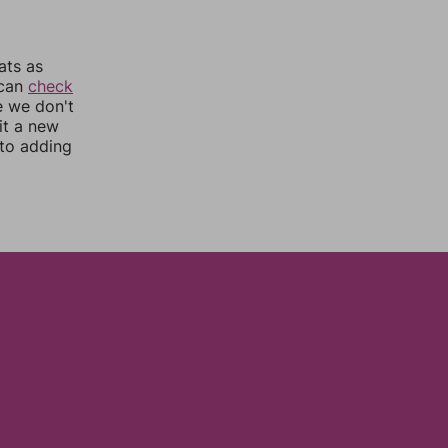
ats as
 can
check
e we don't
it a new
nto adding