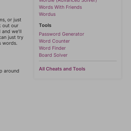
Wordle (Advanced Solver)
Words With Friends
Wordus
, or just
Tools
k out our
l and we'll
Password Generator
an just try
Word Counter
s words.
Word Finder
Board Solver
All Cheats and Tools
mp around