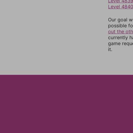
Level 483
Level 484
Our goal wi
possible fo
out the ot
currently 
game reque
it.