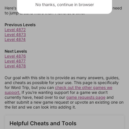
No thanks, continue in browser
Here's some quick links to a few other levels, in case you need
to jump around more than 1 level at a time.
Previous Levels
Level 4872
Level 4873
Level 4874
Next Levels
Level 4876
Level 4877
Level 4878
Our goal with this site is to provide as many answers, guides,
and cheats as possible for your use. This page is specifically
for Word Trip, but you can
check out the other games we
support.
If you're wanting support for a game we don't
currently have, head over to our
game requests page
and
either submit a new game request or upvote an existing one on
the list and we can look into adding it.
Helpful Cheats and Tools