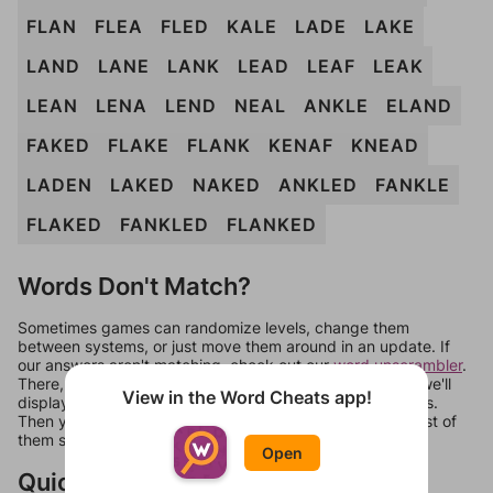
FLAN
FLEA
FLED
KALE
LADE
LAKE
LAND
LANE
LANK
LEAD
LEAF
LEAK
LEAN
LENA
LEND
NEAL
ANKLE
ELAND
FAKED
FLAKE
FLANK
KENAF
KNEAD
LADEN
LAKED
NAKED
ANKLED
FANKLE
FLAKED
FANKLED
FLANKED
Words Don't Match?
Sometimes games can randomize levels, change them
between systems, or just move them around in an update. If
our answers aren't matching, check out our
word unscrambler
.
There, you can tell us what letters are on your level and we'll
View in the Word Cheats app!
display a list of words that can be made with those letters.
Then you can just try them all. If they're not answers, most of
them should at least be bonus words.
Open
Quick Links