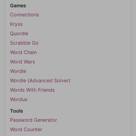
Games
Connections
Kryss
Quordle
Scrabble Go
Word Chain
Word Wars
Wordle
Wordle (Advanced Solver)
Words With Friends
Wordus
Tools
Password Generator
Word Counter