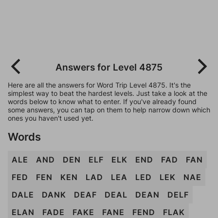
Answers for Level 4875
Here are all the answers for Word Trip Level 4875. It's the
simplest way to beat the hardest levels. Just take a look at the
words below to know what to enter. If you've already found
some answers, you can tap on them to help narrow down which
ones you haven't used yet.
Words
ALE
AND
DEN
ELF
ELK
END
FAD
FAN
FED
FEN
KEN
LAD
LEA
LED
LEK
NAE
DALE
DANK
DEAF
DEAL
DEAN
DELF
ELAN
FADE
FAKE
FANE
FEND
FLAK