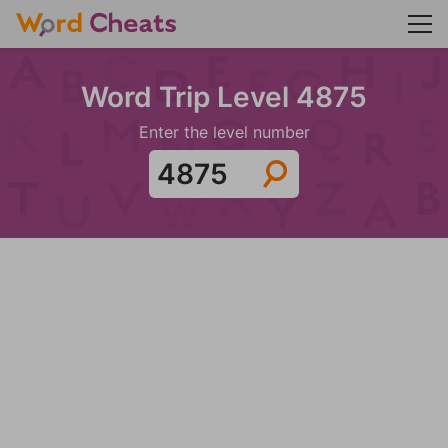
Word Trip Level 4875
Enter the level number