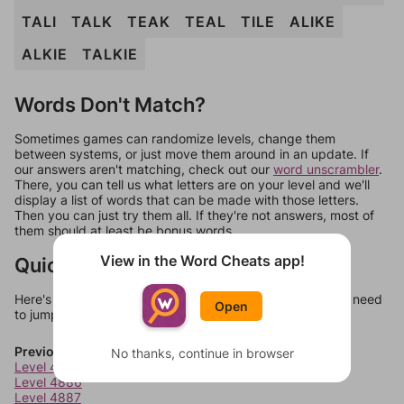
TALI
TALK
TEAK
TEAL
TILE
ALIKE
ALKIE
TALKIE
Words Don't Match?
Sometimes games can randomize levels, change them
between systems, or just move them around in an update. If
our answers aren't matching, check out our
word unscrambler
.
There, you can tell us what letters are on your level and we'll
display a list of words that can be made with those letters.
Then you can just try them all. If they're not answers, most of
them should at least be bonus words.
View in the Word Cheats app!
Quick Links
Here's some quick links to a few other levels, in case you need
Open
to jump around more than 1 level at a time.
Previous Levels
No thanks, continue in browser
Level 4885
Level 4886
Level 4887