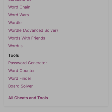
Word Chain
Word Wars
Wordle
Wordle (Advanced Solver)
Words With Friends
Wordus
Tools
Password Generator
Word Counter
Word Finder
Board Solver
All Cheats and Tools