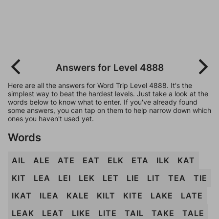
Answers for Level 4888
Here are all the answers for Word Trip Level 4888. It's the
simplest way to beat the hardest levels. Just take a look at the
words below to know what to enter. If you've already found
some answers, you can tap on them to help narrow down which
ones you haven't used yet.
Words
AIL
ALE
ATE
EAT
ELK
ETA
ILK
KAT
KIT
LEA
LEI
LEK
LET
LIE
LIT
TEA
TIE
IKAT
ILEA
KALE
KILT
KITE
LAKE
LATE
LEAK
LEAT
LIKE
LITE
TAIL
TAKE
TALE