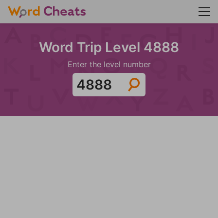
Word Trip Level 4888
Enter the level number