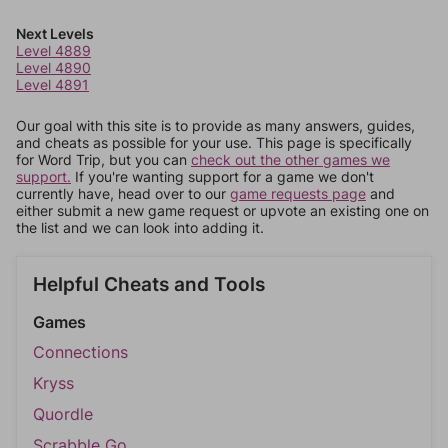
Next Levels
Level 4889
Level 4890
Level 4891
Our goal with this site is to provide as many answers, guides,
and cheats as possible for your use. This page is specifically
for Word Trip, but you can
check out the other games we
support.
If you're wanting support for a game we don't
currently have, head over to our
game requests page
and
either submit a new game request or upvote an existing one on
the list and we can look into adding it.
Helpful Cheats and Tools
Games
Connections
Kryss
Quordle
Scrabble Go