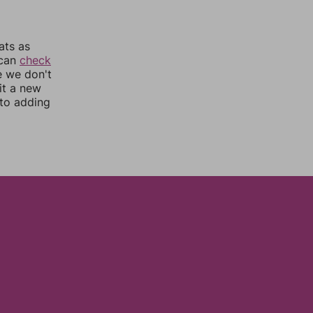
ats as
 can
check
e we don't
it a new
nto adding