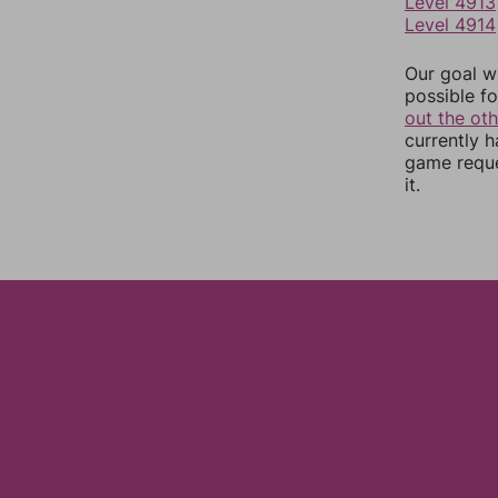
Level 4913
Level 4914
Our goal wi
possible fo
out the ot
currently 
game reque
it.