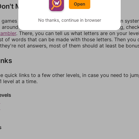
Open
on't Match?
No thanks, continue in browser
games can randomize levels, change them between systems
around in an update. If our answers aren't matching, chec
rambler
. There, you can tell us what letters are on your leve
ist of words that can be made with those letters. Then you c
f they're not answers, most of them should at least be bonu
inks
e quick links to a few other levels, in case you need to ju
 level at a time.
evels
8
9
s