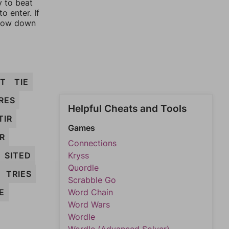
y to beat
o enter. If
rrow down
IT
TIE
IRES
Helpful Cheats and Tools
TIR
Games
R
Connections
SITED
Kryss
Quordle
TRIES
Scrabble Go
E
Word Chain
Word Wars
Wordle