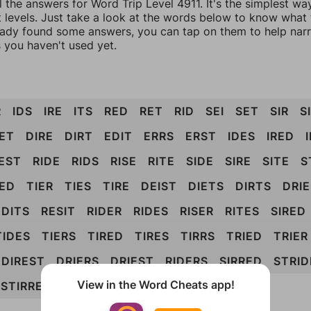
l the answers for Word Trip Level 4911. It's the simplest wa
 levels. Just take a look at the words below to know what t
eady found some answers, you can tap on them to help na
 you haven't used yet.
R
IDS
IRE
ITS
RED
RET
RID
SEI
SET
SIR
S
IET
DIRE
DIRT
EDIT
ERRS
ERST
IDES
IRED
EST
RIDE
RIDS
RISE
RITE
SIDE
SIRE
SITE
S
IED
TIER
TIES
TIRE
DEIST
DIETS
DIRTS
DRIE
EDITS
RESIT
RIDER
RIDES
RISER
RITES
SIRED
TIDES
TIERS
TIRED
TIRES
TIRRS
TRIED
TRIER
DIREST
DRIERS
DRIEST
RIDERS
SIRRED
STRID
View in the Word Cheats app!
STIRRED