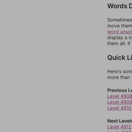
Words D
Sometimes 
move them 
word unsc
display a l
them all. I
Quick L
Here's som
more than 1
Previous L
Level 490
Level 490
Level 4910
Next Level
Level 4912