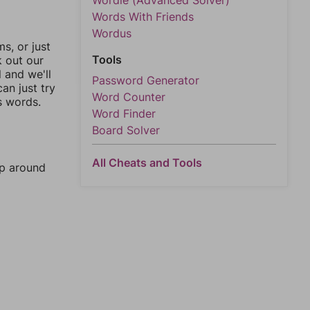
Wordle (Advanced Solver)
Words With Friends
Wordus
, or just
Tools
k out our
l and we'll
Password Generator
an just try
Word Counter
s words.
Word Finder
Board Solver
All Cheats and Tools
mp around