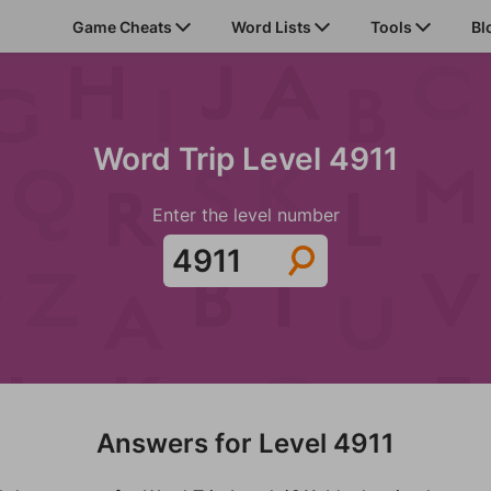
Game Cheats
Word Lists
Tools
Bl
Word Trip Level 4911
Enter the level number
Answers for Level 4911