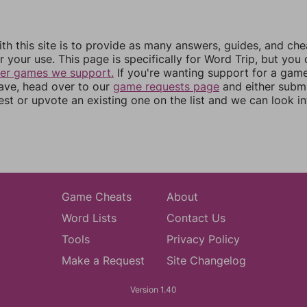
th this site is to provide as many answers, guides, and che
r your use. This page is specifically for Word Trip, but you
her games we support.
If you're wanting support for a gam
have, head over to our
game requests page
and either subm
st or upvote an existing one on the list and we can look i
Game Cheats
About
Word Lists
Contact Us
Tools
Privacy Policy
Make a Request
Site Changelog
Version 1.40