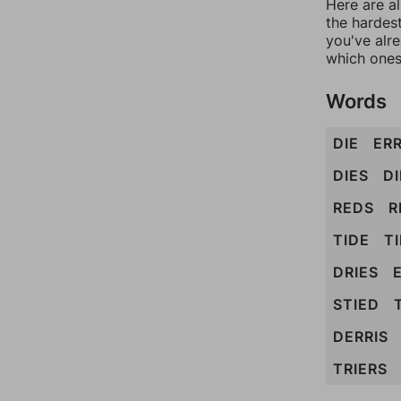
Here are al
the hardest
you've alr
which ones
Words
DIE
ER
DIES
D
REDS
R
TIDE
T
DRIES
STIED
DERRIS
TRIERS