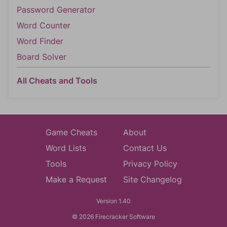
Password Generator
Word Counter
Word Finder
Board Solver
All Cheats and Tools
Game Cheats
About
Word Lists
Contact Us
Tools
Privacy Policy
Make a Request
Site Changelog
Version 1.40
© 2026 Firecracker Software