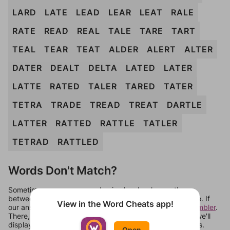
LARD
LATE
LEAD
LEAR
LEAT
RALE
RATE
READ
REAL
TALE
TARE
TART
TEAL
TEAR
TEAT
ALDER
ALERT
ALTER
DATER
DEALT
DELTA
LATED
LATER
LATTE
RATED
TALER
TARED
TATER
TETRA
TRADE
TREAD
TREAT
DARTLE
LATTER
RATTED
RATTLE
TATLER
TETRAD
RATTLED
Words Don't Match?
Sometimes games can randomize levels, change them
between systems, or just move them around in an update. If
View in the Word Cheats app!
our answers aren't matching, check out our
word unscrambler
.
There, you can tell us what letters are on your level and we'll
display a list of words that can be made with those letters.
Open