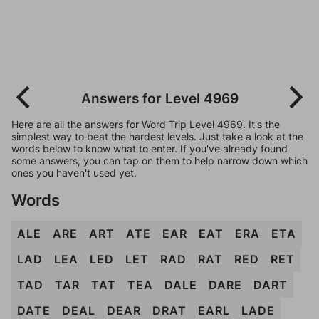
Answers for Level 4969
Here are all the answers for Word Trip Level 4969. It's the
simplest way to beat the hardest levels. Just take a look at the
words below to know what to enter. If you've already found
some answers, you can tap on them to help narrow down which
ones you haven't used yet.
Words
ALE
ARE
ART
ATE
EAR
EAT
ERA
ETA
LAD
LEA
LED
LET
RAD
RAT
RED
RET
TAD
TAR
TAT
TEA
DALE
DARE
DART
DATE
DEAL
DEAR
DRAT
EARL
LADE