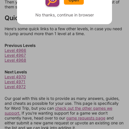
Then you can just try them all. If they're not answers, most of
them should at least be bonus words.
No thanks, continue in browser
Quick Links
Here's some quick links to a few other levels, in case you need
to jump around more than 1 level at a time.
Previous Levels
Level 4966
Level 4967
Level 4968
Next Levels
Level 4970
Level 4971
Level 4972
Our goal with this site is to provide as many answers, guides,
and cheats as possible for your use. This page is specifically
for Word Trip, but you can
check out the other games we
support.
If you're wanting support for a game we don't
currently have, head over to our
game requests page
and
either submit a new game request or upvote an existing one on
the list and we can look into adding it.