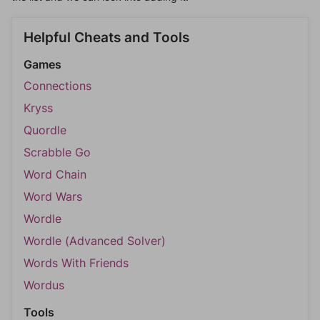
Helpful Cheats and Tools
Games
Connections
Kryss
Quordle
Scrabble Go
Word Chain
Word Wars
Wordle
Wordle (Advanced Solver)
Words With Friends
Wordus
Tools