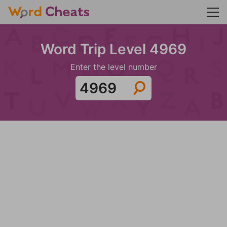
Word Trip Level 4969
Enter the level number