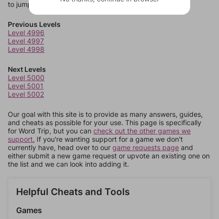
to jump around more than 1 level at a time.
Previous Levels
Level 4996
Level 4997
Level 4998
Next Levels
Level 5000
Level 5001
Level 5002
Our goal with this site is to provide as many answers, guides,
and cheats as possible for your use. This page is specifically
for Word Trip, but you can
check out the other games we
support.
If you're wanting support for a game we don't
currently have, head over to our
game requests page
and
either submit a new game request or upvote an existing one on
the list and we can look into adding it.
Helpful Cheats and Tools
Games