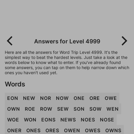
Answers for Level 4999
Here are all the answers for Word Trip Level 4999. It's the
simplest way to beat the hardest levels. Just take a look at the
words below to know what to enter. If you've already found
some answers, you can tap on them to help narrow down which
ones you haven't used yet.
Words
EON
NEW
NOR
NOW
ONE
ORE
OWE
OWN
ROE
ROW
SEW
SON
SOW
WEN
WOE
WON
EONS
NEWS
NOES
NOSE
ONER
ONES
ORES
OWEN
OWES
OWNS