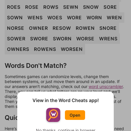
ROES
ROSE
ROWS
SEWN
SNOW
SORE
SOWN
WENS
WOES
WORE
WORN
WREN
NORSE
OWNER
RESOW
ROWEN
SNORE
SOWER
SWORE
SWORN
WORSE
WRENS
OWNERS
ROWENS
WORSEN
Words Don't Match?
Sometimes games can randomize levels, change them
between systems, or just move them around in an update. If
our answers aren't matching, check out our
word unscrambler
.
There, you can tell us what letters are on your level and we'll
display a list of words that can be made with those letters.
View in the Word Cheats app!
Then you can just try them all. If they're not answers, most of
them should at least be bonus words.
Open
Quick Links
Here's some quick links to a few other levels, in case you need
No thanks, continue in browser