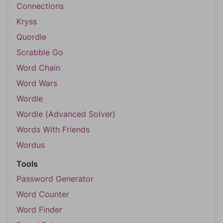
Connections
Kryss
Quordle
Scrabble Go
Word Chain
Word Wars
Wordle
Wordle (Advanced Solver)
Words With Friends
Wordus
Tools
Password Generator
Word Counter
Word Finder