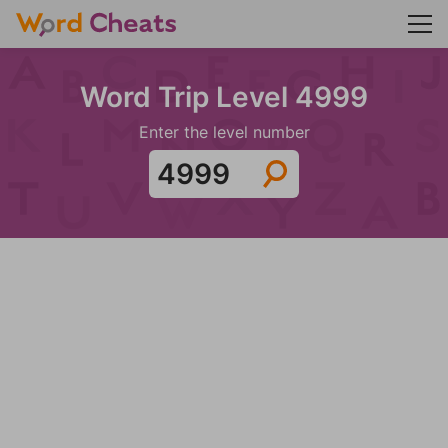
Word Trip Level 4999
Enter the level number