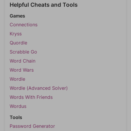
Helpful Cheats and Tools
Games
Connections
Kryss
Quordle
Scrabble Go
Word Chain
Word Wars
Wordle
Wordle (Advanced Solver)
Words With Friends
Wordus
Tools
Password Generator