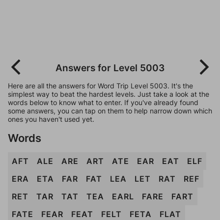
Answers for Level 5003
Here are all the answers for Word Trip Level 5003. It's the
simplest way to beat the hardest levels. Just take a look at the
words below to know what to enter. If you've already found
some answers, you can tap on them to help narrow down which
ones you haven't used yet.
Words
AFT
ALE
ARE
ART
ATE
EAR
EAT
ELF
ERA
ETA
FAR
FAT
LEA
LET
RAT
REF
RET
TAR
TAT
TEA
EARL
FARE
FART
FATE
FEAR
FEAT
FELT
FETA
FLAT