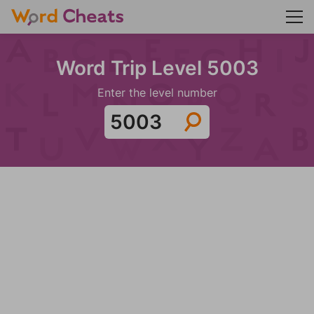
Word Trip Level 5003
Enter the level number