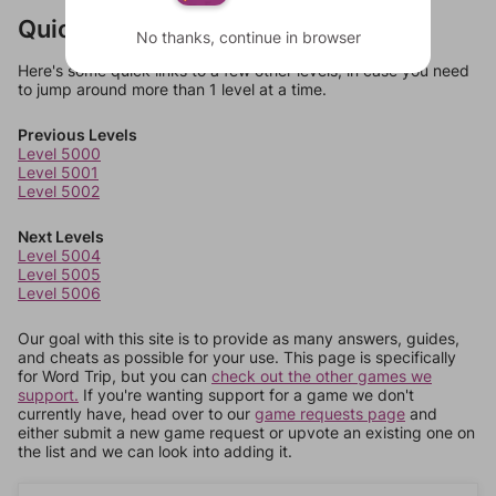
Quick Links
No thanks, continue in browser
Here's some quick links to a few other levels, in case you need
to jump around more than 1 level at a time.
Previous Levels
Level 5000
Level 5001
Level 5002
Next Levels
Level 5004
Level 5005
Level 5006
Our goal with this site is to provide as many answers, guides,
and cheats as possible for your use. This page is specifically
for Word Trip, but you can
check out the other games we
support.
If you're wanting support for a game we don't
currently have, head over to our
game requests page
and
either submit a new game request or upvote an existing one on
the list and we can look into adding it.