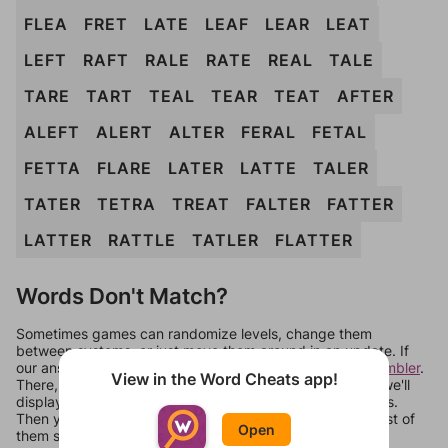
FLEA
FRET
LATE
LEAF
LEAR
LEAT
LEFT
RAFT
RALE
RATE
REAL
TALE
TARE
TART
TEAL
TEAR
TEAT
AFTER
ALEFT
ALERT
ALTER
FERAL
FETAL
FETTA
FLARE
LATER
LATTE
TALER
TATER
TETRA
TREAT
FALTER
FATTER
LATTER
RATTLE
TATLER
FLATTER
Words Don't Match?
Sometimes games can randomize levels, change them
between systems, or just move them around in an update. If
our answers aren't matching, check out our
word unscrambler
.
View in the Word Cheats app!
There, you can tell us what letters are on your level and we'll
display a list of words that can be made with those letters.
Then you can just try them all. If they're not answers, most of
Open
them should at least be bonus words.