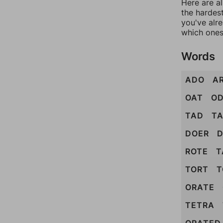
Here are al
the hardest
you've alr
which ones
Words
ADO
A
OAT
O
TAD
T
DOER
D
ROTE
T
TORT
T
ORATE
TETRA