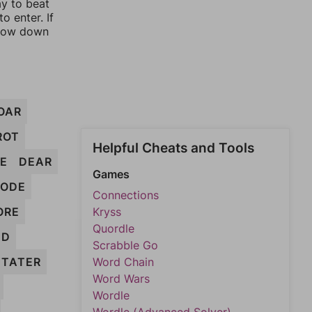
ay to beat
o enter. If
rrow down
OAR
ROT
Helpful Cheats and Tools
E
DEAR
Games
RODE
Connections
ORE
Kryss
Quordle
ED
Scrabble Go
TATER
Word Chain
Word Wars
Wordle