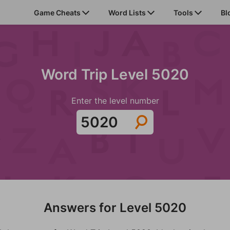
Game Cheats
Word Lists
Tools
Bl
Word Trip Level 5020
Enter the level number
Answers for Level 5020