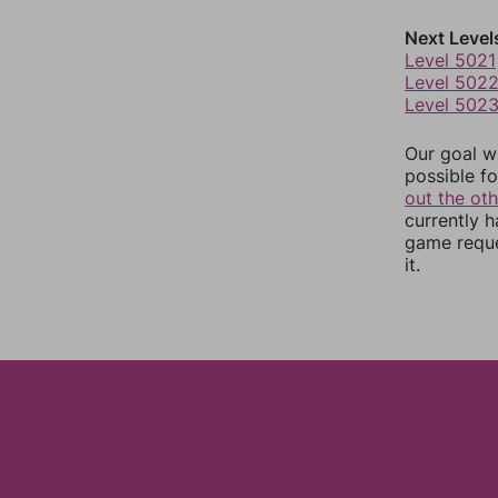
Next Level
Level 5021
Level 502
Level 502
Our goal wi
possible fo
out the ot
currently 
game reque
it.