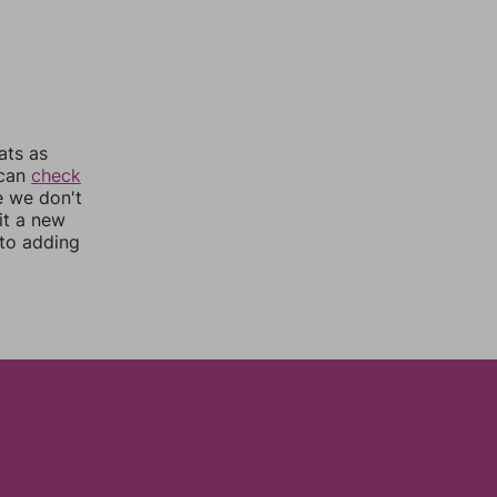
ats as
 can
check
e we don't
it a new
nto adding