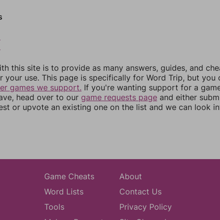
s
2
3
th this site is to provide as many answers, guides, and che
r your use. This page is specifically for Word Trip, but you
her games we support.
If you're wanting support for a gam
have, head over to our
game requests page
and either subm
st or upvote an existing one on the list and we can look i
Game Cheats
About
Word Lists
Contact Us
Tools
Privacy Policy