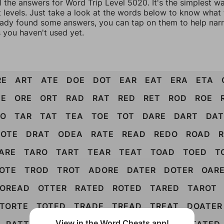
l the answers for Word Trip Level 5020. It's the simplest w
 levels. Just take a look at the words below to know what t
eady found some answers, you can tap on them to help na
 you haven't used yet.
RE
ART
ATE
DOE
DOT
EAR
EAT
ERA
ETA
DE
ORE
ORT
RAD
RAT
RED
RET
ROD
ROE
AO
TAR
TAT
TEA
TOE
TOT
DARE
DART
DAT
OTE
DRAT
ODEA
RATE
READ
REDO
ROAD
ARE
TARO
TART
TEAR
TEAT
TOAD
TOED
T
OTE
TROD
TROT
ADORE
DATER
DOTER
OAR
OREAD
OTTER
RATED
ROTED
TARED
TAROT
TORTE
TOTED
TRADE
TREAD
TREAT
DOATER
View in the Word Cheats app!