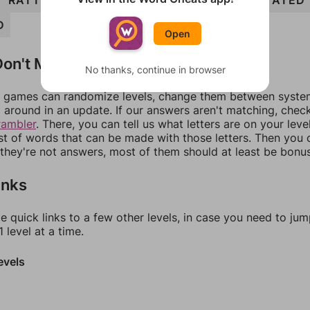
RATTED
ROTATE
ROTTED
TETRAD
ROTATED
D
Open
on't Match?
No thanks, continue in browser
games can randomize levels, change them between systems
around in an update. If our answers aren't matching, chec
rambler
. There, you can tell us what letters are on your leve
ist of words that can be made with those letters. Then you c
f they're not answers, most of them should at least be bonu
inks
e quick links to a few other levels, in case you need to ju
 level at a time.
evels