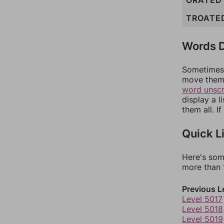
ORATED
TROATE
Words D
Sometimes 
move them 
word unsc
display a l
them all. I
Quick L
Here's som
more than 1
Previous L
Level 5017
Level 5018
Level 5019