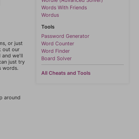
Wordle (Advanced Solver)
Words With Friends
Wordus
Tools
Password Generator
, or just
Word Counter
k out our
Word Finder
l and we'll
Board Solver
an just try
s words.
All Cheats and Tools
mp around