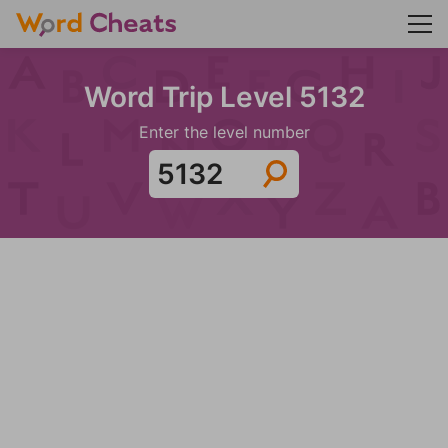
Word Trip Level 5132
Enter the level number