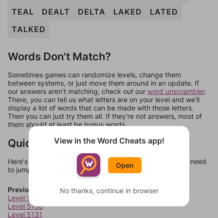
TEAL
DEALT
DELTA
LAKED
LATED
TALKED
Words Don't Match?
Sometimes games can randomize levels, change them
between systems, or just move them around in an update. If
our answers aren't matching, check out our
word unscrambler
.
There, you can tell us what letters are on your level and we'll
display a list of words that can be made with those letters.
Then you can just try them all. If they're not answers, most of
them should at least be bonus words.
View in the Word Cheats app!
Quick Links
Here's some quick links to a few other levels, in case you need
Open
to jump around more than 1 level at a time.
Previous Levels
No thanks, continue in browser
Level 5129
Level 5130
Level 5131