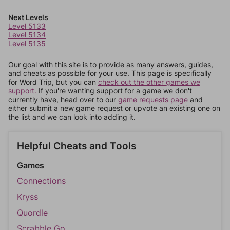
Next Levels
Level 5133
Level 5134
Level 5135
Our goal with this site is to provide as many answers, guides,
and cheats as possible for your use. This page is specifically
for Word Trip, but you can
check out the other games we
support.
If you're wanting support for a game we don't
currently have, head over to our
game requests page
and
either submit a new game request or upvote an existing one on
the list and we can look into adding it.
Helpful Cheats and Tools
Games
Connections
Kryss
Quordle
Scrabble Go