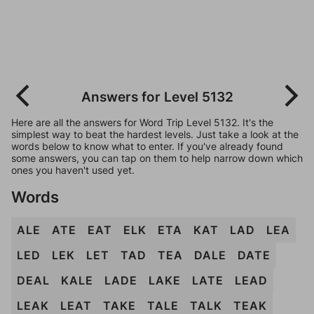
Answers for Level 5132
Here are all the answers for Word Trip Level 5132. It's the
simplest way to beat the hardest levels. Just take a look at the
words below to know what to enter. If you've already found
some answers, you can tap on them to help narrow down which
ones you haven't used yet.
Words
ALE
ATE
EAT
ELK
ETA
KAT
LAD
LEA
LED
LEK
LET
TAD
TEA
DALE
DATE
DEAL
KALE
LADE
LAKE
LATE
LEAD
LEAK
LEAT
TAKE
TALE
TALK
TEAK