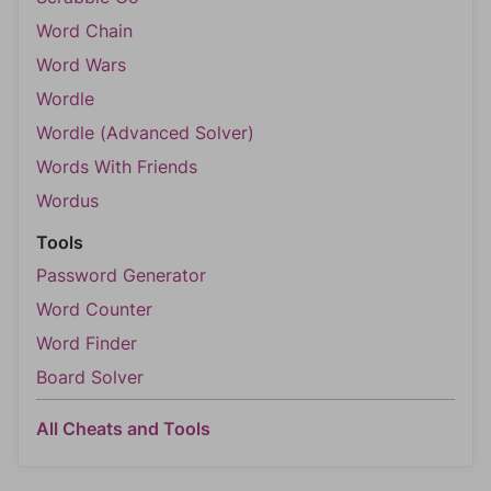
Word Chain
Word Wars
Wordle
Wordle (Advanced Solver)
Words With Friends
Wordus
Tools
Password Generator
Word Counter
Word Finder
Board Solver
All Cheats and Tools