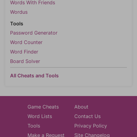
Words With Friends
Wordus
Tools
Password Generator
Word Counter
Word Finder
Board Solver
All Cheats and Tools
Game Cheats
About
Word Lists
Contact Us
Tools
Privacy Policy
Make a Request
Site Changelog