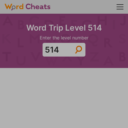
Word Trip Level 514
Enter the level number