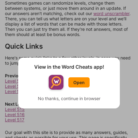
Sometimes games can randomize levels, change them
between systems, or just move them around in an update. If
our answers aren't matching, check out our
word unscrambler
.
There, you can tell us what letters are on your level and we'll
display a list of words that can be made with those letters.
Then you can just try them all. If they're not answers, most of
them should at least be bonus words.
Quick Links
Here's some quick links to a few other levels, in case you need
to jump around more than 1 level at a time.
View in the Word Cheats app!
Previous Levels
Level 511
Open
Level 512
Level 513
No thanks, continue in browser
Next Levels
Level 515
Level 516
Level 517
Our goal with this site is to provide as many answers, guides,
and cheats as possible for your use. This page is specifically