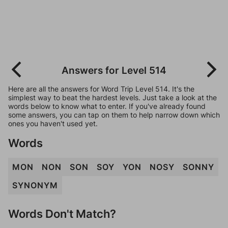
Answers for Level 514
Here are all the answers for Word Trip Level 514. It's the
simplest way to beat the hardest levels. Just take a look at the
words below to know what to enter. If you've already found
some answers, you can tap on them to help narrow down which
ones you haven't used yet.
Words
MON
NON
SON
SOY
YON
NOSY
SONNY
SYNONYM
Words Don't Match?