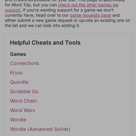
for Word Trip, but you can
check out the other games we
support.
If you're wanting support for a game we don't
currently have, head over to our
game requests page
and
either submit a new game request or upvote an existing one on
the list and we can look into adding it.
Helpful Cheats and Tools
Games
Connections
Kryss
Quordle
Scrabble Go
Word Chain
Word Wars
Wordle
Wordle (Advanced Solver)