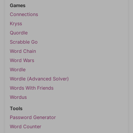
Games
Connections
Kryss
Quordle
Scrabble Go
Word Chain
Word Wars
Wordle
Wordle (Advanced Solver)
Words With Friends
Wordus
Tools
Password Generator
Word Counter