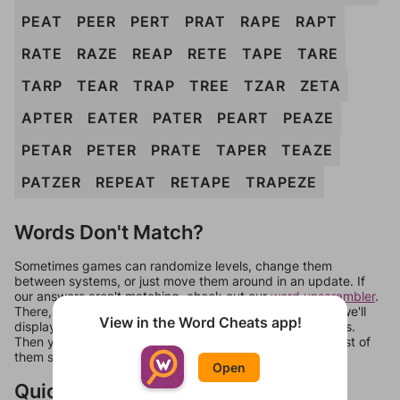
PEAT
PEER
PERT
PRAT
RAPE
RAPT
RATE
RAZE
REAP
RETE
TAPE
TARE
TARP
TEAR
TRAP
TREE
TZAR
ZETA
APTER
EATER
PATER
PEART
PEAZE
PETAR
PETER
PRATE
TAPER
TEAZE
PATZER
REPEAT
RETAPE
TRAPEZE
Words Don't Match?
Sometimes games can randomize levels, change them
between systems, or just move them around in an update. If
our answers aren't matching, check out our
word unscrambler
.
There, you can tell us what letters are on your level and we'll
View in the Word Cheats app!
display a list of words that can be made with those letters.
Then you can just try them all. If they're not answers, most of
them should at least be bonus words.
Open
Quick Links