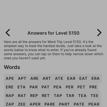
Answers for Level 5150
Here are all the answers for Word Trip Level 5150. It's the
simplest way to beat the hardest levels. Just take a look at the
words below to know what to enter. If you've already found
some answers, you can tap on them to help narrow down which
ones you haven't used yet.
Words
APE
APT
ARE
ART
ATE
EAR
EAT
ERA
ERE
ETA
PAR
PAT
PEA
PER
PET
PRE
RAP
RAT
REP
RET
TAP
TAR
TEA
TEE
ZAP
ZEE
APER
PARE
PART
PATE
PEAR