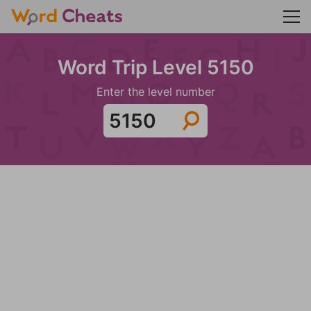
Word Trip Level 5150
Enter the level number