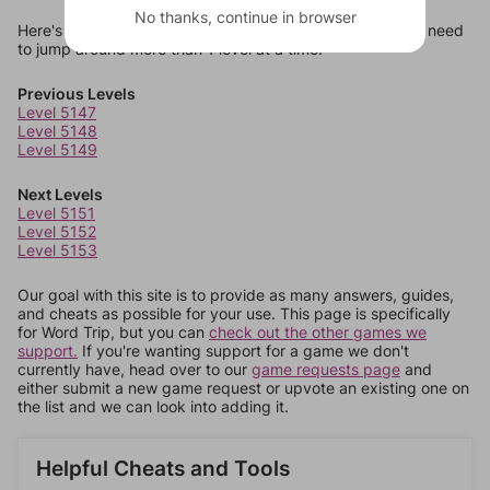
No thanks, continue in browser
Here's some quick links to a few other levels, in case you need
to jump around more than 1 level at a time.
Previous Levels
Level 5147
Level 5148
Level 5149
Next Levels
Level 5151
Level 5152
Level 5153
Our goal with this site is to provide as many answers, guides,
and cheats as possible for your use. This page is specifically
for Word Trip, but you can
check out the other games we
support.
If you're wanting support for a game we don't
currently have, head over to our
game requests page
and
either submit a new game request or upvote an existing one on
the list and we can look into adding it.
Helpful Cheats and Tools