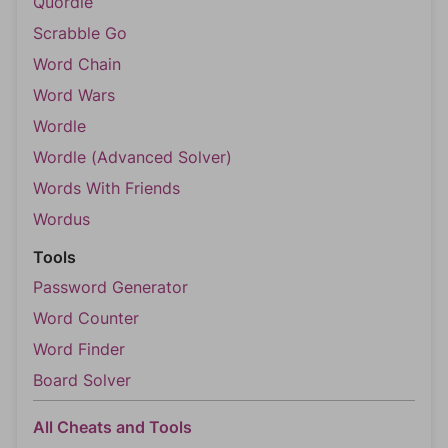
Quordle
Scrabble Go
Word Chain
Word Wars
Wordle
Wordle (Advanced Solver)
Words With Friends
Wordus
Tools
Password Generator
Word Counter
Word Finder
Board Solver
All Cheats and Tools