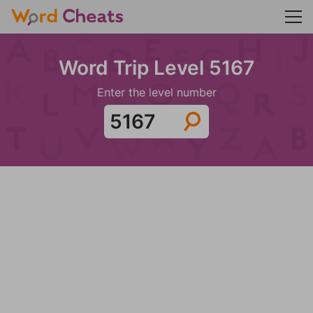
Word Trip Level 5167
Enter the level number