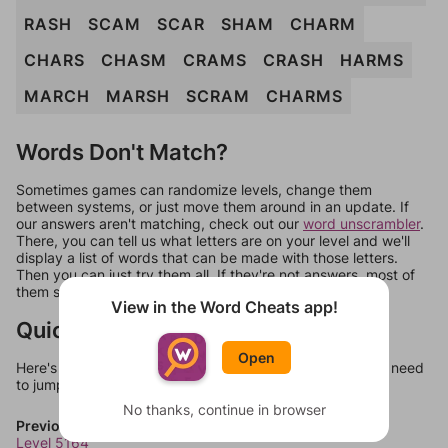
RASH
SCAM
SCAR
SHAM
CHARM
CHARS
CHASM
CRAMS
CRASH
HARMS
MARCH
MARSH
SCRAM
CHARMS
Words Don't Match?
Sometimes games can randomize levels, change them
between systems, or just move them around in an update. If
our answers aren't matching, check out our
word unscrambler
.
There, you can tell us what letters are on your level and we'll
display a list of words that can be made with those letters.
Then you can just try them all. If they're not answers, most of
them should at least be bonus words.
View in the Word Cheats app!
Quick Links
Open
Here's some quick links to a few other levels, in case you need
to jump around more than 1 level at a time.
No thanks, continue in browser
Previous Levels
Level 5164