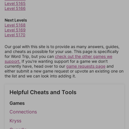
Level 5165
Level 5166
Next Levels
Level 5168
Level 5169
Level 5170
Our goal with this site is to provide as many answers, guides,
and cheats as possible for your use. This page is specifically
for Word Trip, but you can
check out the other games we
support.
If you're wanting support for a game we don't
currently have, head over to our
game requests page
and
either submit a new game request or upvote an existing one on
the list and we can look into adding it.
Helpful Cheats and Tools
Games
Connections
Kryss