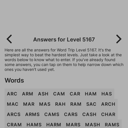
Answers for Level 5167
Here are all the answers for Word Trip Level 5167. It's the
simplest way to beat the hardest levels. Just take a look at the
words below to know what to enter. If you've already found
some answers, you can tap on them to help narrow down which
ones you haven't used yet.
Words
ARC
ARM
ASH
CAM
CAR
HAM
HAS
MAC
MAR
MAS
RAH
RAM
SAC
ARCH
ARCS
ARMS
CAMS
CARS
CASH
CHAR
CRAM
HAMS
HARM
MARS
MASH
RAMS