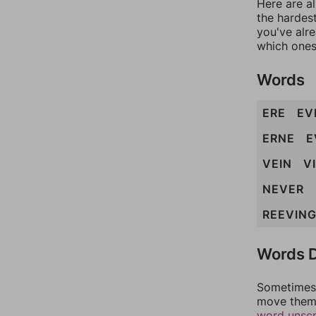
Here are al
the hardest
you've alr
which ones
Words
ERE
EV
ERNE
E
VEIN
V
NEVER
REEVIN
Words D
Sometimes 
move them 
word unsc