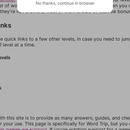
No thanks, continue in browser
ist of words that can be made with those letters. Then you c
f they're not answers, most of them should at least be bonu
inks
e quick links to a few other levels, in case you need to ju
 level at a time.
evels
8
9
s
th this site is to provide as many answers, guides, and che
r your use. This page is specifically for Word Trip, but you
her games we support.
If you're wanting support for a gam