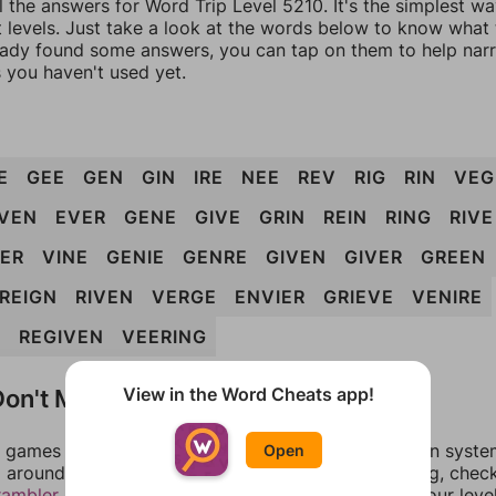
l the answers for Word Trip Level 5210. It's the simplest w
 levels. Just take a look at the words below to know what t
eady found some answers, you can tap on them to help na
 you haven't used yet.
E
GEE
GEN
GIN
IRE
NEE
REV
RIG
RIN
VEG
VEN
EVER
GENE
GIVE
GRIN
REIN
RING
RIVE
IER
VINE
GENIE
GENRE
GIVEN
GIVER
GREEN
REIGN
RIVEN
VERGE
ENVIER
GRIEVE
VENIRE
G
REGIVEN
VEERING
on't Match?
View in the Word Cheats app!
games can randomize levels, change them between systems
Open
around in an update. If our answers aren't matching, chec
rambler
. There, you can tell us what letters are on your leve