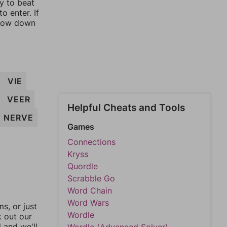
ay to beat
o enter. If
rrow down
VIE
VEER
Helpful Cheats and Tools
NERVE
Games
Connections
Kryss
Quordle
Scrabble Go
Word Chain
Word Wars
, or just
Wordle
k out our
l and we'll