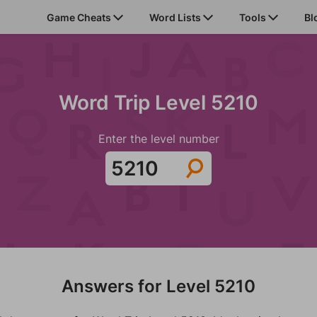
Game Cheats
Word Lists
Tools
Bl
Word Trip Level 5210
Enter the level number
Answers for Level 5210