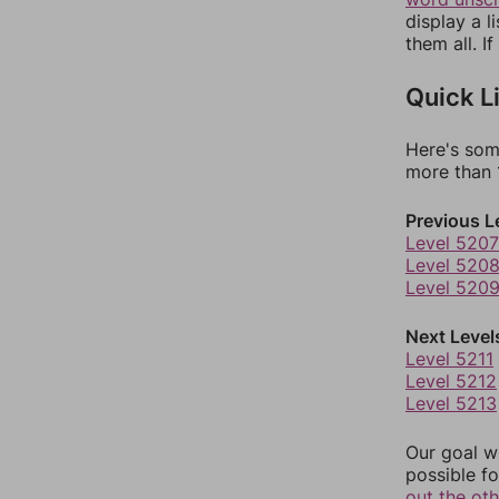
display a l
them all. I
Quick L
Here's som
more than 1
Previous L
Level 5207
Level 520
Level 520
Next Level
Level 5211
Level 5212
Level 5213
Our goal wi
possible fo
out the ot