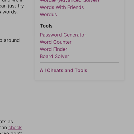
Wordle (Advanced Solver)
an just try
Words With Friends
s words.
Wordus
Tools
Password Generator
mp around
Word Counter
Word Finder
Board Solver
All Cheats and Tools
ats as
 can
check
e we don't