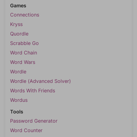
Games
Connections
Kryss
Quordle
Scrabble Go
Word Chain
Word Wars
Wordle
Wordle (Advanced Solver)
Words With Friends
Wordus
Tools
Password Generator
Word Counter