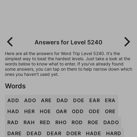
Answers for Level 5240
Here are all the answers for Word Trip Level 5240. It's the
simplest way to beat the hardest levels. Just take a look at the
words below to know what to enter. If you've already found
some answers, you can tap on them to help narrow down which
ones you haven't used yet.
Words
ADD
ADO
ARE
DAD
DOE
EAR
ERA
HAD
HER
HOE
OAR
ODD
ODE
ORE
RAD
RAH
RED
RHO
ROD
ROE
DADO
DARE
DEAD
DEAR
DOER
HADE
HARD