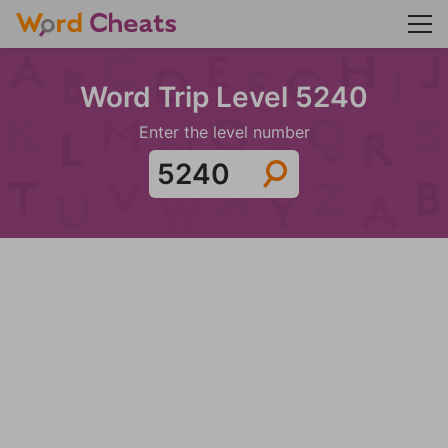
Word Trip Level 5240
Enter the level number