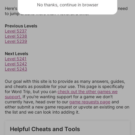
No thanks, continue in browser
Here's some quick links to a few other levels, in case you need
to jump around more than 1 level at a time.
Previous Levels
Level 5237
Level 5238
Level 5239
Next Levels
Level 5241
Level 5242
Level 5243
Our goal with this site is to provide as many answers, guides,
and cheats as possible for your use. This page is specifically
for Word Trip, but you can
check out the other games we
support.
If you're wanting support for a game we don't
currently have, head over to our
game requests page
and
either submit a new game request or upvote an existing one on
the list and we can look into adding it.
Helpful Cheats and Tools