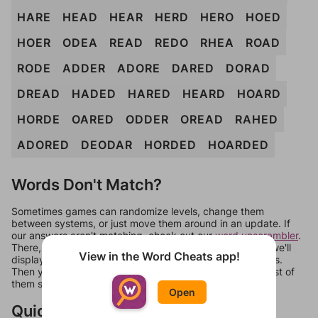
HARE
HEAD
HEAR
HERD
HERO
HOED
HOER
ODEA
READ
REDO
RHEA
ROAD
RODE
ADDER
ADORE
DARED
DORAD
DREAD
HADED
HARED
HEARD
HOARD
HORDE
OARED
ODDER
OREAD
RAHED
ADORED
DEODAR
HORDED
HOARDED
Words Don't Match?
Sometimes games can randomize levels, change them
between systems, or just move them around in an update. If
our answers aren't matching, check out our
word unscrambler
.
There, you can tell us what letters are on your level and we'll
View in the Word Cheats app!
display a list of words that can be made with those letters.
Then you can just try them all. If they're not answers, most of
them should at least be bonus words.
Open
Quick Links