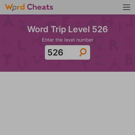
Word Trip Level 526
Enter the level number