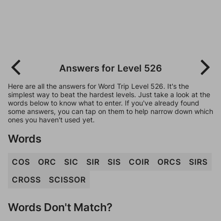
Answers for Level 526
Here are all the answers for Word Trip Level 526. It's the
simplest way to beat the hardest levels. Just take a look at the
words below to know what to enter. If you've already found
some answers, you can tap on them to help narrow down which
ones you haven't used yet.
Words
COS
ORC
SIC
SIR
SIS
COIR
ORCS
SIRS
CROSS
SCISSOR
Words Don't Match?