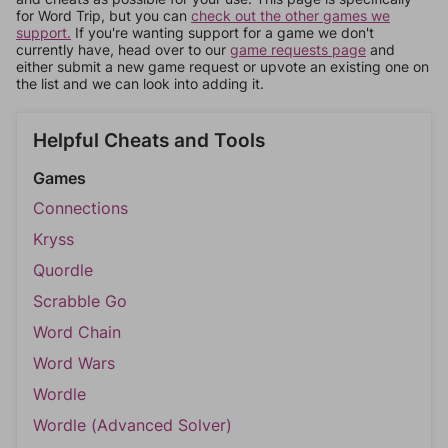
for Word Trip, but you can
check out the other games we
support.
If you're wanting support for a game we don't
currently have, head over to our
game requests page
and
either submit a new game request or upvote an existing one on
the list and we can look into adding it.
Helpful Cheats and Tools
Games
Connections
Kryss
Quordle
Scrabble Go
Word Chain
Word Wars
Wordle
Wordle (Advanced Solver)