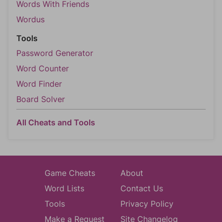
Words With Friends
Wordus
Tools
Password Generator
Word Counter
Word Finder
Board Solver
All Cheats and Tools
Game Cheats
About
Word Lists
Contact Us
Tools
Privacy Policy
Make a Request
Site Changelog