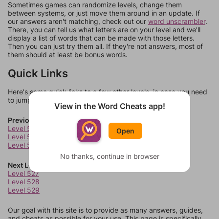
Sometimes games can randomize levels, change them
between systems, or just move them around in an update. If
our answers aren't matching, check out our
word unscrambler
.
There, you can tell us what letters are on your level and we'll
display a list of words that can be made with those letters.
Then you can just try them all. If they're not answers, most of
them should at least be bonus words.
Quick Links
Here's some quick links to a few other levels, in case you need
to jump around more than 1 level at a time.
View in the Word Cheats app!
Previous Levels
Level 523
Open
Level 524
Level 525
No thanks, continue in browser
Next Levels
Level 527
Level 528
Level 529
Our goal with this site is to provide as many answers, guides,
and cheats as possible for your use. This page is specifically