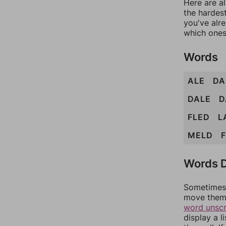
Here are al
the hardest
you've alr
which ones
Words
ALE
D
DALE
D
FLED
L
MELD
Words D
Sometimes 
move them 
word unsc
display a l