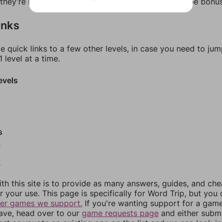
f they're not answers, most of them should at least be bonu
inks
e quick links to a few other levels, in case you need to ju
 level at a time.
evels
s
0
2
th this site is to provide as many answers, guides, and che
r your use. This page is specifically for Word Trip, but you
her games we support.
If you're wanting support for a gam
have, head over to our
game requests page
and either subm