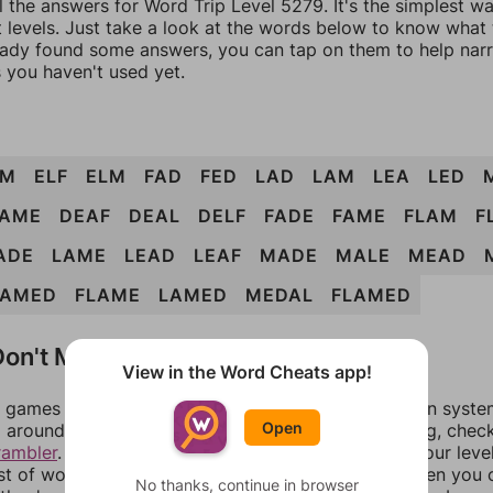
l the answers for Word Trip Level 5279. It's the simplest w
 levels. Just take a look at the words below to know what t
eady found some answers, you can tap on them to help na
 you haven't used yet.
AM
ELF
ELM
FAD
FED
LAD
LAM
LEA
LED
AME
DEAF
DEAL
DELF
FADE
FAME
FLAM
F
ADE
LAME
LEAD
LEAF
MADE
MALE
MEAD
FAMED
FLAME
LAMED
MEDAL
FLAMED
on't Match?
View in the Word Cheats app!
games can randomize levels, change them between systems
Open
around in an update. If our answers aren't matching, chec
rambler
. There, you can tell us what letters are on your leve
ist of words that can be made with those letters. Then you c
No thanks, continue in browser