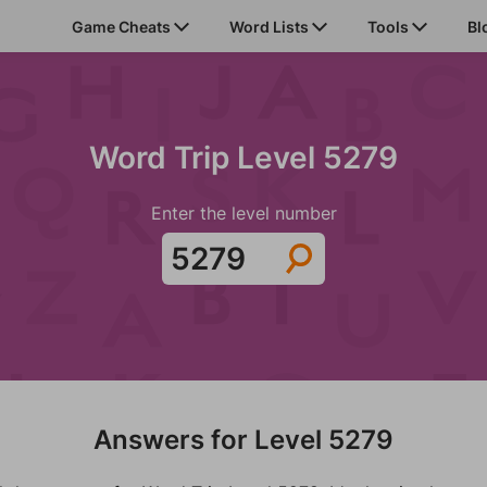
Game Cheats
Word Lists
Tools
Bl
Word Trip Level 5279
Enter the level number
Answers for Level 5279