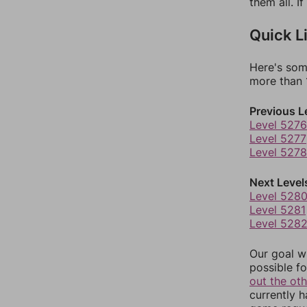
them all. I
Quick L
Here's som
more than 1
Previous L
Level 5276
Level 5277
Level 5278
Next Level
Level 528
Level 5281
Level 528
Our goal wi
possible fo
out the ot
currently 