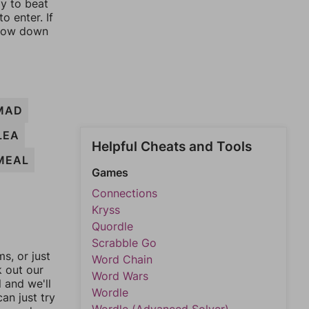
ay to beat
o enter. If
rrow down
MAD
LEA
Helpful Cheats and Tools
MEAL
Games
Connections
Kryss
Quordle
Scrabble Go
, or just
Word Chain
k out our
Word Wars
l and we'll
Wordle
an just try