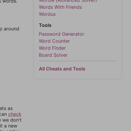
Wordle (Advanced Solver)
s words.
Words With Friends
Wordus
Tools
mp around
Password Generator
Word Counter
Word Finder
Board Solver
All Cheats and Tools
ats as
 can
check
e we don't
it a new