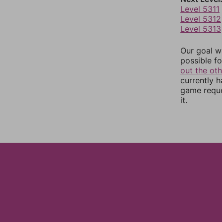
Level 5311
Level 5312
Level 5313
Our goal wi
possible fo
out the ot
currently 
game reque
it.