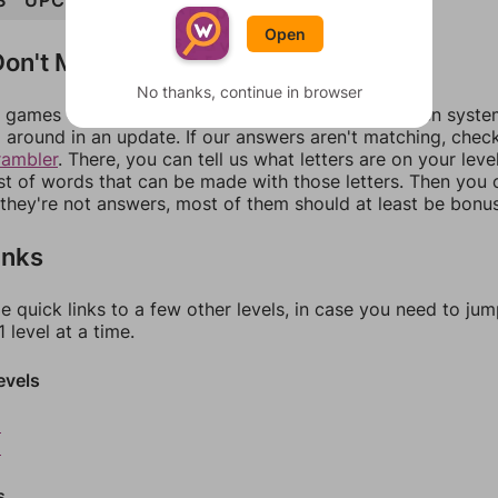
S
UPCLOSE
Open
on't Match?
No thanks, continue in browser
games can randomize levels, change them between systems
around in an update. If our answers aren't matching, chec
rambler
. There, you can tell us what letters are on your leve
ist of words that can be made with those letters. Then you c
f they're not answers, most of them should at least be bonu
inks
e quick links to a few other levels, in case you need to ju
 level at a time.
evels
8
9
s