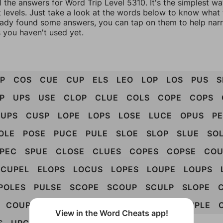
l the answers for Word Trip Level 5310. It's the simplest w
 levels. Just take a look at the words below to know what t
eady found some answers, you can tap on them to help na
 you haven't used yet.
P
COS
CUE
CUP
ELS
LEO
LOP
LOS
PUS
S
P
UPS
USE
CLOP
CLUE
COLS
COPE
COPS
UPS
CUSP
LOPE
LOPS
LOSE
LUCE
OPUS
P
OLE
POSE
PUCE
PULE
SLOE
SLOP
SLUE
SO
PEC
SPUE
CLOSE
CLUES
COPES
COPSE
COU
CUPEL
ELOPS
LOCUS
LOPES
LOUPE
LOUPS
POLES
PULSE
SCOPE
SCOUP
SCULP
SLOPE
COUPLE
CUPELS
LOUPES
POULES
SOUPLE
View in the Word Cheats app!