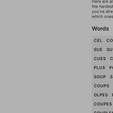
Here are al
the hardest
you've alr
which ones
Words
CEL
CO
SUE
SU
CUES
C
PLUS
P
SOUP
S
COUPS
OLPES
COUPES