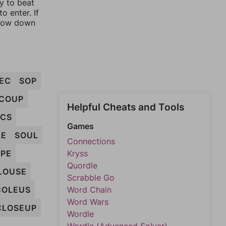
ay to beat
o enter. If
rrow down
EC
SOP
COUP
Helpful Cheats and Tools
ECS
Games
LE
SOUL
Connections
PE
Kryss
Quordle
LOUSE
Scrabble Go
COLEUS
Word Chain
Word Wars
CLOSEUP
Wordle