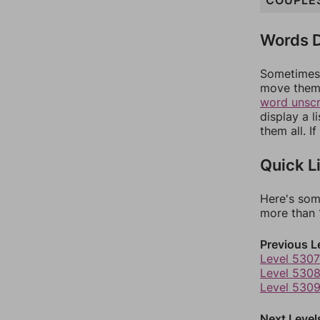
COUPLE
Words D
Sometimes 
move them 
word unsc
display a l
them all. I
Quick L
Here's som
more than 1
Previous L
Level 5307
Level 530
Level 530
Next Level