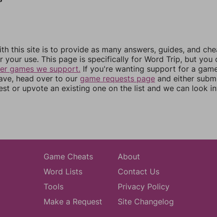
th this site is to provide as many answers, guides, and che
r your use. This page is specifically for Word Trip, but you
her games we support.
If you're wanting support for a gam
have, head over to our
game requests page
and either subm
st or upvote an existing one on the list and we can look i
Game Cheats
About
Word Lists
Contact Us
Tools
Privacy Policy
Make a Request
Site Changelog