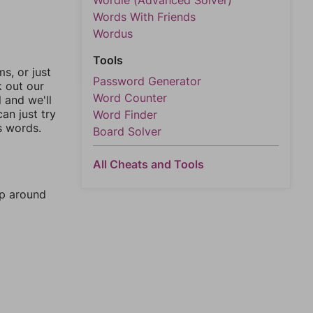
Wordle (Advanced Solver)
Words With Friends
Wordus
Tools
, or just
Password Generator
k out our
Word Counter
l and we'll
an just try
Word Finder
s words.
Board Solver
All Cheats and Tools
mp around