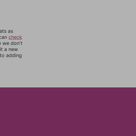
ats as
 can
check
e we don't
it a new
nto adding