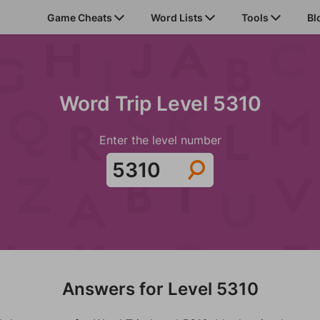
Game Cheats
Word Lists
Tools
Bl
Word Trip Level 5310
Enter the level number
Answers for Level 5310