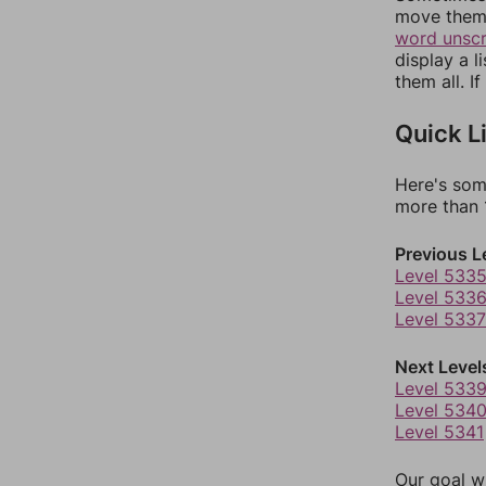
move them 
word unsc
display a l
them all. I
Quick L
Here's som
more than 1
Previous L
Level 533
Level 533
Level 5337
Next Level
Level 533
Level 534
Level 5341
Our goal wi