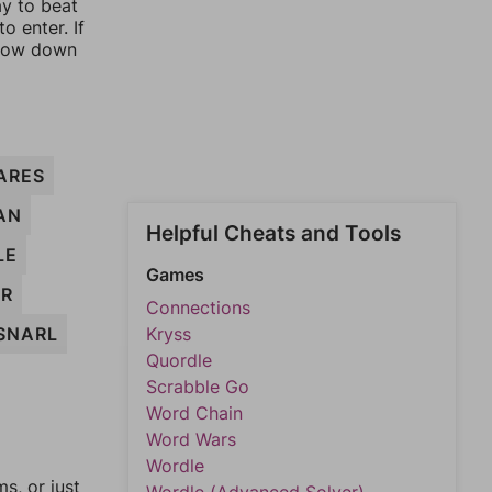
ay to beat
o enter. If
rrow down
ARES
AN
Helpful Cheats and Tools
LE
Games
ER
Connections
SNARL
Kryss
Quordle
Scrabble Go
Word Chain
Word Wars
Wordle
, or just