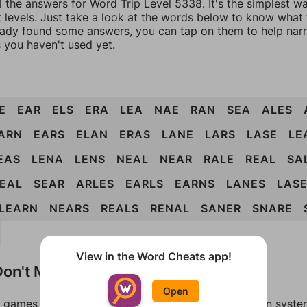
l the answers for Word Trip Level 5338. It's the simplest w
 levels. Just take a look at the words below to know what t
eady found some answers, you can tap on them to help na
 you haven't used yet.
E
EAR
ELS
ERA
LEA
NAE
RAN
SEA
ALES
ARN
EARS
ELAN
ERAS
LANE
LARS
LASE
LE
EAS
LENA
LENS
NEAL
NEAR
RALE
REAL
SA
EAL
SEAR
ARLES
EARLS
EARNS
LANES
LAS
LEARN
NEARS
REALS
RENAL
SANER
SNARE
View in the Word Cheats app!
on't Match?
Open
games can randomize levels, change them between systems