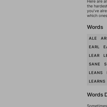
Here are al
the hardest
you've alr
which ones
Words
ALE
AR
EARL
E
LEAR
L
SANE
S
LEANS
LEARNS
Words D
Sometimes 