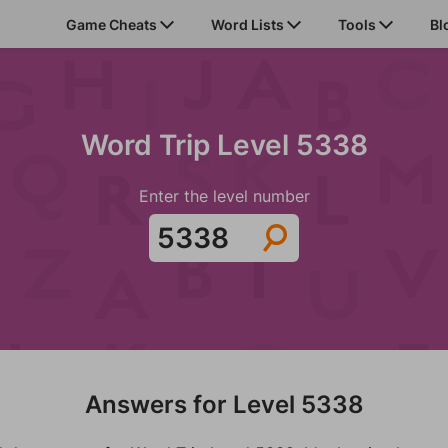
Game Cheats
Word Lists
Tools
Bl
Word Trip Level 5338
Enter the level number
Answers for Level 5338