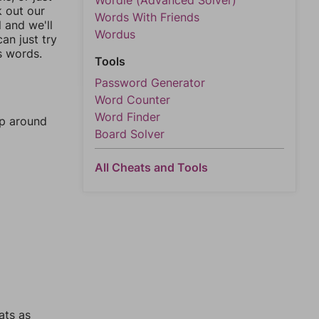
Wordle (Advanced Solver)
k out our
Words With Friends
l and we'll
Wordus
an just try
s words.
Tools
Password Generator
Word Counter
Word Finder
mp around
Board Solver
All Cheats and Tools
ats as