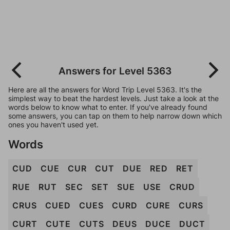
Answers for Level 5363
Here are all the answers for Word Trip Level 5363. It's the
simplest way to beat the hardest levels. Just take a look at the
words below to know what to enter. If you've already found
some answers, you can tap on them to help narrow down which
ones you haven't used yet.
Words
CUD
CUE
CUR
CUT
DUE
RED
RET
RUE
RUT
SEC
SET
SUE
USE
CRUD
CRUS
CUED
CUES
CURD
CURE
CURS
CURT
CUTE
CUTS
DEUS
DUCE
DUCT