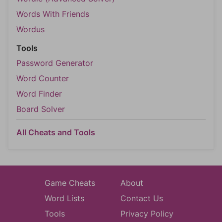
Words With Friends
Wordus
Tools
Password Generator
Word Counter
Word Finder
Board Solver
All Cheats and Tools
Game Cheats
About
Word Lists
Contact Us
Tools
Privacy Policy