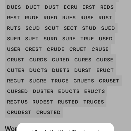
DUES
DUET
DUST
ECRU
ERST
REDS
REST
RUDE
RUED
RUES
RUSE
RUST
RUTS
SCUD
SCUT
SECT
STUD
SUED
SUER
SUET
SURD
SURE
TRUE
USED
USER
CREST
CRUDE
CRUET
CRUSE
CRUST
CURDS
CURED
CURES
CURSE
CUTER
DUCTS
DUETS
DURST
ERUCT
RECUT
SUCRE
TRUCE
CRUETS
CRUSET
CURSED
DUSTER
EDUCTS
ERUCTS
RECTUS
RUDEST
RUSTED
TRUCES
CRUDEST
CRUSTED
Words Don't Match?