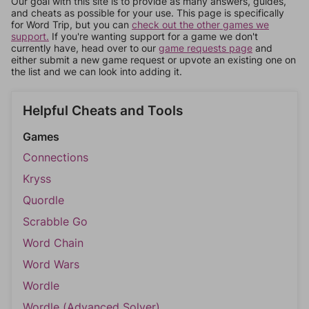
Our goal with this site is to provide as many answers, guides,
and cheats as possible for your use. This page is specifically
for Word Trip, but you can
check out the other games we
support.
If you're wanting support for a game we don't
currently have, head over to our
game requests page
and
either submit a new game request or upvote an existing one on
the list and we can look into adding it.
Helpful Cheats and Tools
Games
Connections
Kryss
Quordle
Scrabble Go
Word Chain
Word Wars
Wordle
Wordle (Advanced Solver)