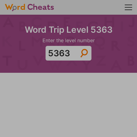
Word Trip Level 5363
Enter the level number