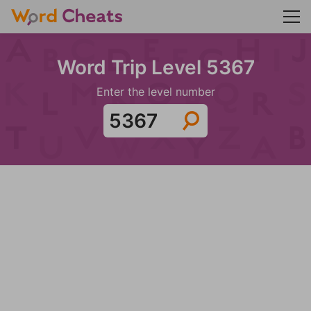
Word Trip Level 5367
Enter the level number