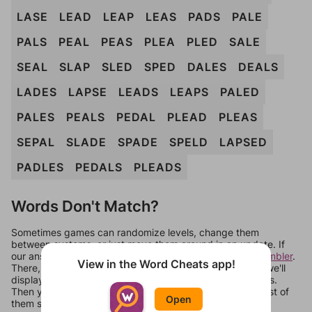
LASE
LEAD
LEAP
LEAS
PADS
PALE
PALS
PEAL
PEAS
PLEA
PLED
SALE
SEAL
SLAP
SLED
SPED
DALES
DEALS
LADES
LAPSE
LEADS
LEAPS
PALED
PALES
PEALS
PEDAL
PLEAD
PLEAS
SEPAL
SLADE
SPADE
SPELD
LAPSED
PADLES
PEDALS
PLEADS
Words Don't Match?
Sometimes games can randomize levels, change them
between systems, or just move them around in an update. If
our answers aren't matching, check out our
word unscrambler
.
View in the Word Cheats app!
There, you can tell us what letters are on your level and we'll
display a list of words that can be made with those letters.
Then you can just try them all. If they're not answers, most of
Open
them should at least be bonus words.