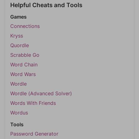
Helpful Cheats and Tools
Games
Connections
Kryss
Quordle
Scrabble Go
Word Chain
Word Wars
Wordle
Wordle (Advanced Solver)
Words With Friends
Wordus
Tools
Password Generator