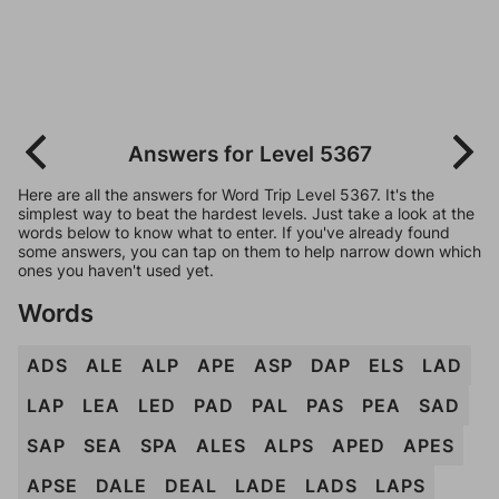
Answers for Level 5367
Here are all the answers for Word Trip Level 5367. It's the
simplest way to beat the hardest levels. Just take a look at the
words below to know what to enter. If you've already found
some answers, you can tap on them to help narrow down which
ones you haven't used yet.
Words
ADS
ALE
ALP
APE
ASP
DAP
ELS
LAD
LAP
LEA
LED
PAD
PAL
PAS
PEA
SAD
SAP
SEA
SPA
ALES
ALPS
APED
APES
APSE
DALE
DEAL
LADE
LADS
LAPS