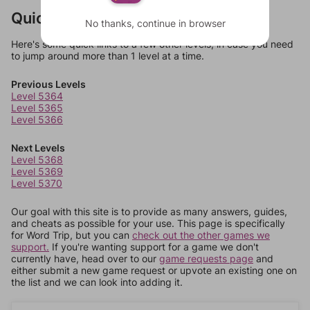
Quick Links
No thanks, continue in browser
Here's some quick links to a few other levels, in case you need
to jump around more than 1 level at a time.
Previous Levels
Level 5364
Level 5365
Level 5366
Next Levels
Level 5368
Level 5369
Level 5370
Our goal with this site is to provide as many answers, guides,
and cheats as possible for your use. This page is specifically
for Word Trip, but you can
check out the other games we
support.
If you're wanting support for a game we don't
currently have, head over to our
game requests page
and
either submit a new game request or upvote an existing one on
the list and we can look into adding it.