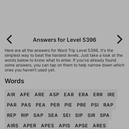
Answers for Level 5396
Here are all the answers for Word Trip Level 5396. It's the
simplest way to beat the hardest levels. Just take a look at the
words below to know what to enter. If you've already found
some answers, you can tap on them to help narrow down which
ones you haven't used yet.
Words
AIR
APE
ARE
ASP
EAR
ERA
ERR
IRE
PAR
PAS
PEA
PER
PIE
PRE
PSI
RAP
REP
RIP
SAP
SEA
SEI
SIP
SIR
SPA
AIRS
APER
APES
APIS
APSE
ARES