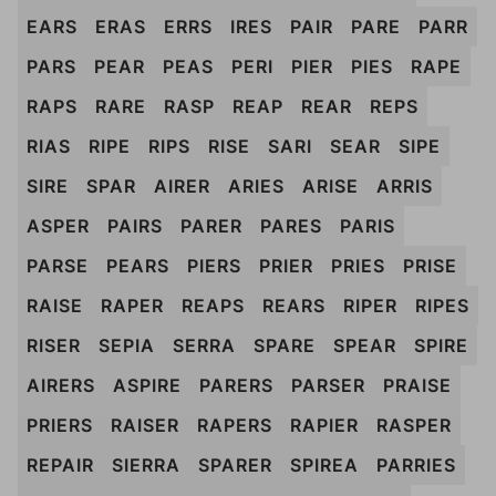
EARS
ERAS
ERRS
IRES
PAIR
PARE
PARR
PARS
PEAR
PEAS
PERI
PIER
PIES
RAPE
RAPS
RARE
RASP
REAP
REAR
REPS
RIAS
RIPE
RIPS
RISE
SARI
SEAR
SIPE
SIRE
SPAR
AIRER
ARIES
ARISE
ARRIS
ASPER
PAIRS
PARER
PARES
PARIS
PARSE
PEARS
PIERS
PRIER
PRIES
PRISE
RAISE
RAPER
REAPS
REARS
RIPER
RIPES
RISER
SEPIA
SERRA
SPARE
SPEAR
SPIRE
AIRERS
ASPIRE
PARERS
PARSER
PRAISE
PRIERS
RAISER
RAPERS
RAPIER
RASPER
REPAIR
SIERRA
SPARER
SPIREA
PARRIES