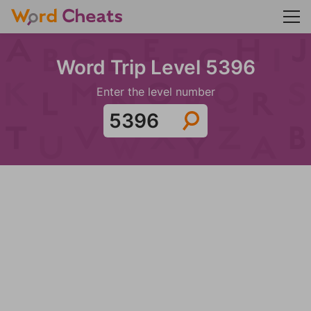
Word Trip Level 5396
Enter the level number