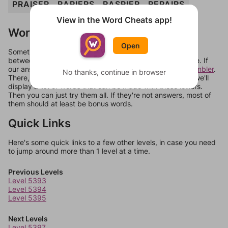
PRAISER
RAPIERS
RASPIER
REPAIRS
View in the Word Cheats app!
Words Don't Match?
Open
Sometimes games can randomize levels, change them
between systems, or just move them around in an update. If
our answers aren't matching, check out our
word unscrambler
.
No thanks, continue in browser
There, you can tell us what letters are on your level and we'll
display a list of words that can be made with those letters.
Then you can just try them all. If they're not answers, most of
them should at least be bonus words.
Quick Links
Here's some quick links to a few other levels, in case you need
to jump around more than 1 level at a time.
Previous Levels
Level 5393
Level 5394
Level 5395
Next Levels
Level 5397