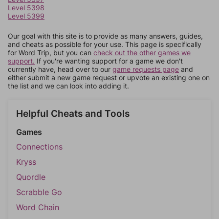
Level 5398
Level 5399
Our goal with this site is to provide as many answers, guides,
and cheats as possible for your use. This page is specifically
for Word Trip, but you can
check out the other games we
support.
If you're wanting support for a game we don't
currently have, head over to our
game requests page
and
either submit a new game request or upvote an existing one on
the list and we can look into adding it.
Helpful Cheats and Tools
Games
Connections
Kryss
Quordle
Scrabble Go
Word Chain