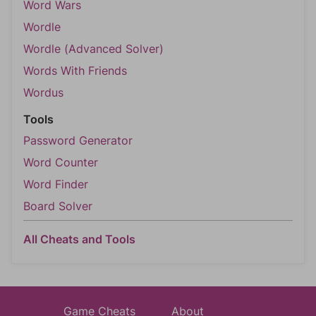
Word Wars
Wordle
Wordle (Advanced Solver)
Words With Friends
Wordus
Tools
Password Generator
Word Counter
Word Finder
Board Solver
All Cheats and Tools
Game Cheats
About