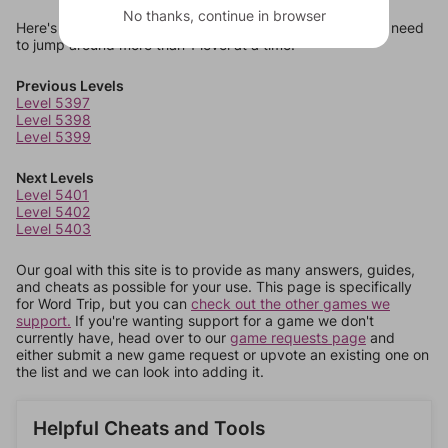
No thanks, continue in browser
Here's some quick links to a few other levels, in case you need
to jump around more than 1 level at a time.
Previous Levels
Level 5397
Level 5398
Level 5399
Next Levels
Level 5401
Level 5402
Level 5403
Our goal with this site is to provide as many answers, guides,
and cheats as possible for your use. This page is specifically
for Word Trip, but you can
check out the other games we
support.
If you're wanting support for a game we don't
currently have, head over to our
game requests page
and
either submit a new game request or upvote an existing one on
the list and we can look into adding it.
Helpful Cheats and Tools