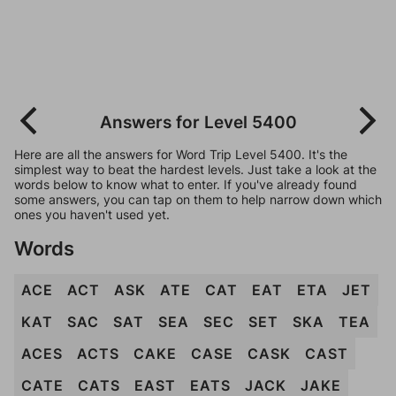
Answers for Level 5400
Here are all the answers for Word Trip Level 5400. It's the
simplest way to beat the hardest levels. Just take a look at the
words below to know what to enter. If you've already found
some answers, you can tap on them to help narrow down which
ones you haven't used yet.
Words
ACE
ACT
ASK
ATE
CAT
EAT
ETA
JET
KAT
SAC
SAT
SEA
SEC
SET
SKA
TEA
ACES
ACTS
CAKE
CASE
CASK
CAST
CATE
CATS
EAST
EATS
JACK
JAKE