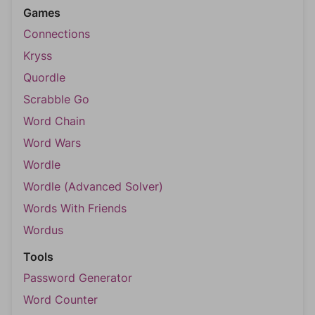
Games
Connections
Kryss
Quordle
Scrabble Go
Word Chain
Word Wars
Wordle
Wordle (Advanced Solver)
Words With Friends
Wordus
Tools
Password Generator
Word Counter