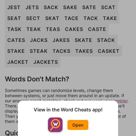
JEST
JETS
SACK
SAKE
SATE
SCAT
SEAT
SECT
SKAT
TACE
TACK
TAKE
TASK
TEAK
TEAS
CAKES
CASTE
CATES
JACKS
JAKES
SKATE
STACK
STAKE
STEAK
TACKS
TAKES
CASKET
JACKET
JACKETS
Words Don't Match?
Sometimes games can randomize levels, change them
between systems, or just move them around in an update. If
our answers aren't matching, check out our
word unscrambler
.
There, you can tell us what letters are on your level and we'll
View in the Word Cheats app!
display a list of words that can be made with those letters.
Then you can just try them all. If they're not answers, most of
them should at least be bonus words.
Open
Quick Links