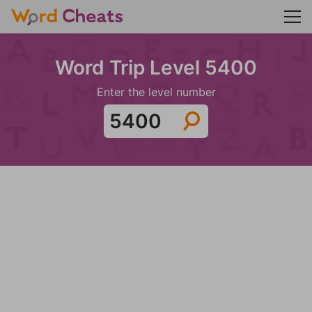
Word Trip Level 5400
Enter the level number